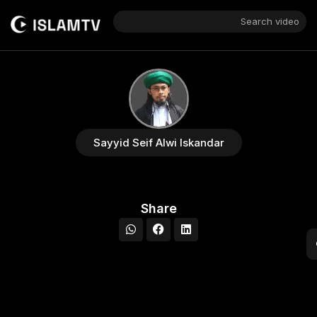
Search video
Sayyid Seif Alwi Iskandar
Share