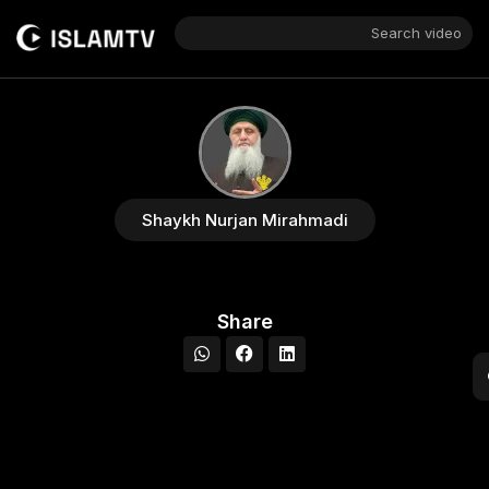
Search video
Shaykh Nurjan Mirahmadi
Share