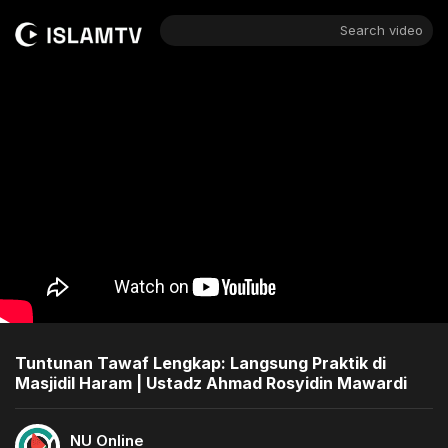
Search video
Tuntunan Tawaf Lengkap: Langsung Praktik di
Masjidil Haram | Ustadz Ahmad Rosyidin Mawardi
NU Online