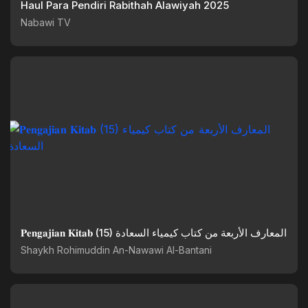
Haul Para Pendiri Rabithah Alawiyah 2025
Nabawi TV
𝐏𝐞𝐧𝐠𝐚𝐣𝐢𝐚𝐧 𝐊𝐢𝐭𝐚𝐛 (15) المعارف الأربعة من كتاب كيمياء السعادة
Shaykh Rohimuddin An-Nawawi Al-Bantani