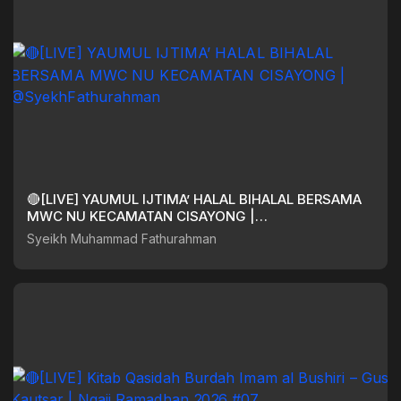
🔴[LIVE] YAUMUL IJTIMA’ HALAL BIHALAL BERSAMA
MWC NU KECAMATAN CISAYONG |
@SyekhFathurahman
Syeikh Muhammad Fathurahman