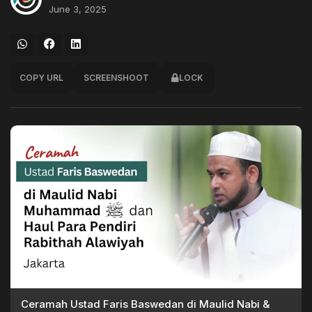
June 3, 2025
COPY URL
SCREENSHOOT
LOCK
Ceramah Ustad Faris Baswedan di Maulid Nabi &