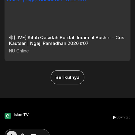
🔴[LIVE] Kitab Qasidah Burdah Imam al Bushiri – Gus
Kautsar | Ngaji Ramadhan 2026 #07
NU Online
Berikutnya
IslamTV
Download