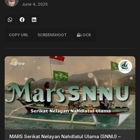
June 4, 2025
COPY URL
SCREENSHOOT
LOCK
MARS Serikat Nelayan Nahdlatul Ulama (SNNU) –