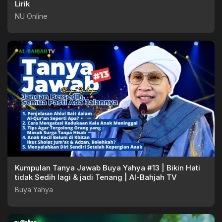
Lirik
NU Online
Kumpulan Tanya Jawab Buya Yahya #13 | Bikin Hati
tidak Sedih lagi & jadi Tenang | Al-Bahjah TV
Buya Yahya