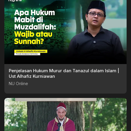
Penjelasan Hukum Murur dan Tanazul dalam Islam |
Ust Alhafiz Kurniawan
NU Online