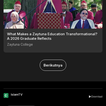
What Makes a Zaytuna Education Transformational?
A 2026 Graduate Reflects
Zaytuna College
Berikutnya
IslamTV
Download