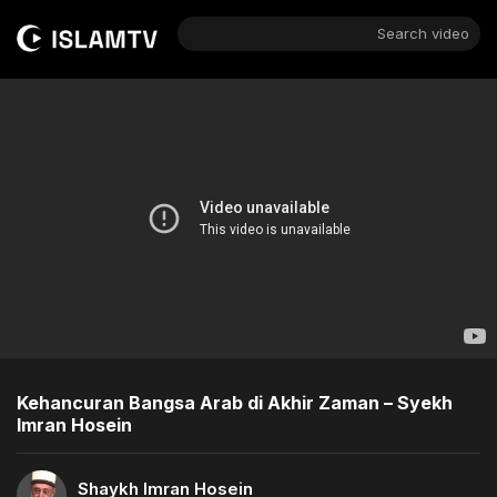
Search video
Kehancuran Bangsa Arab di Akhir Zaman – Syekh
Imran Hosein
Shaykh Imran Hosein