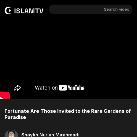
Search video
Fortunate Are Those Invited to the Rare Gardens of
Paradise
Shaykh Nurjan Mirahmadi