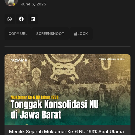
June 6, 2025
COPY URL
SCREENSHOOT
LOCK
Menilik Sejarah Muktamar Ke-6 NU 1931: Saat Ulama