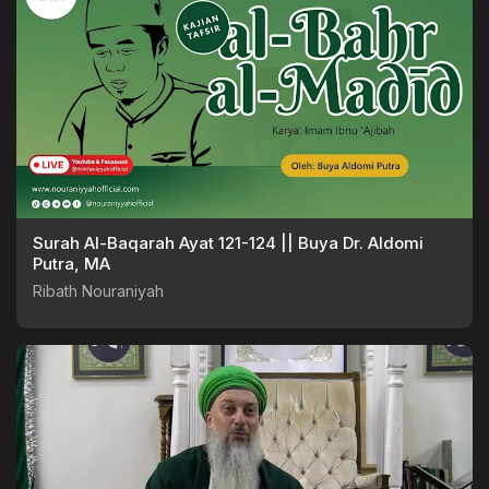
Surah Al-Baqarah Ayat 121-124 || Buya Dr. Aldomi
Putra, MA
Ribath Nouraniyah