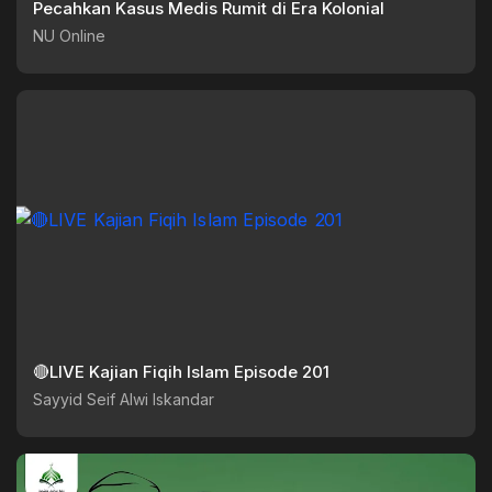
Pecahkan Kasus Medis Rumit di Era Kolonial
NU Online
🔴LIVE Kajian Fiqih Islam Episode 201
Sayyid Seif Alwi Iskandar