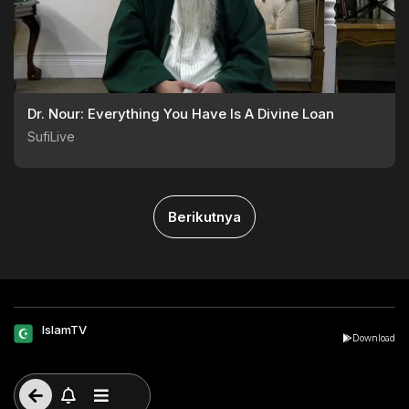
Dr. Nour: Everything You Have Is A Divine Loan
SufiLive
Berikutnya
IslamTV
Download