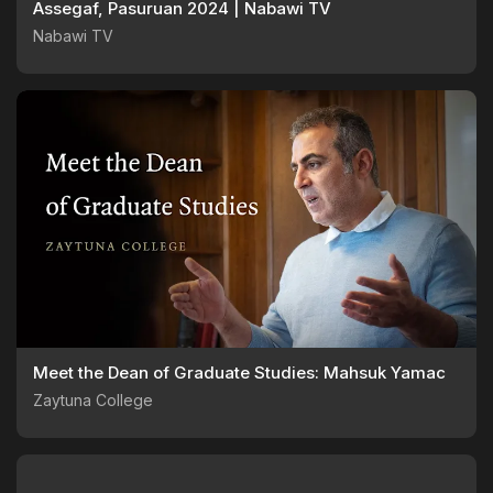
Assegaf, Pasuruan 2024 | Nabawi TV
Nabawi TV
Meet the Dean of Graduate Studies: Mahsuk Yamac
Zaytuna College