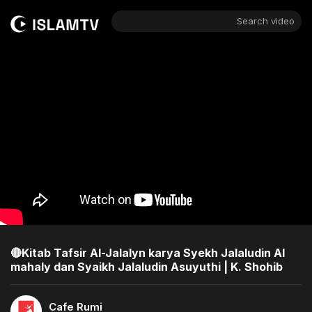
Search video
🔴Kitab Tafsir Al-Jalalyn karya Syekh Jalaludin Al
mahaly dan Syaikh Jalaludin Asuyuthi | K. Shohib
Cafe Rumi