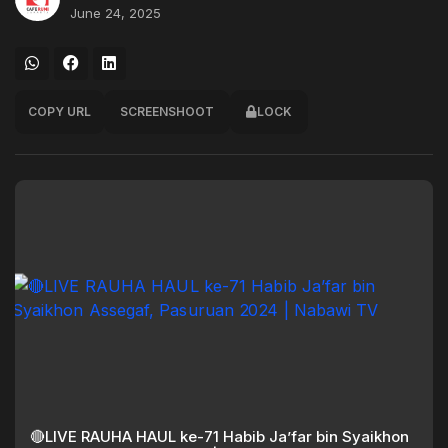
June 24, 2025
COPY URL
SCREENSHOOT
LOCK
🔴LIVE RAUHA HAUL ke-71 Habib Ja’far bin Syaikhon