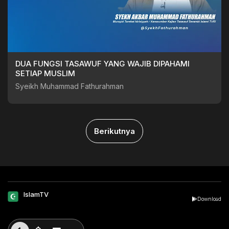
DUA FUNGSI TASAWUF YANG WAJIB DIPAHAMI
SETIAP MUSLIM
Syeikh Muhammad Fathurahman
Berikutnya
IslamTV
Download