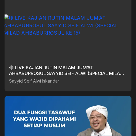
🔴 LIVE KAJIAN RUTIN MALAM JUM’AT
AHBABURROSUL SAYYID SEIF ALWI (SPECIAL MILAD
AHBABURROSUL KE 15)
Sayyid Seif Alwi Iskandar