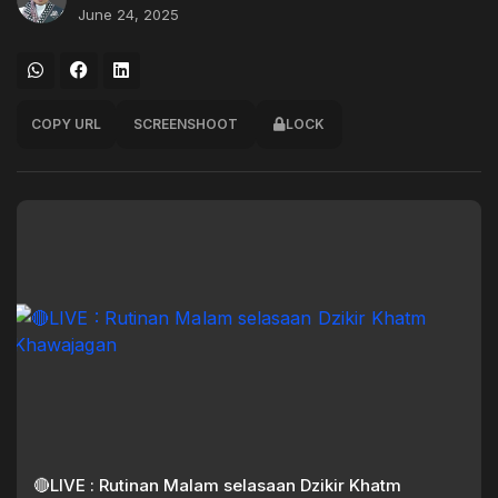
June 24, 2025
COPY URL
SCREENSHOOT
LOCK
🔴LIVE : Rutinan Malam selasaan Dzikir Khatm