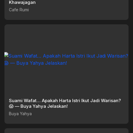
Khawajagan
Cafe Rumi
Suami Wafat… Apakah Harta Istri Ikut Jadi Warisan?
😱 — Buya Yahya Jelaskan!
Buya Yahya