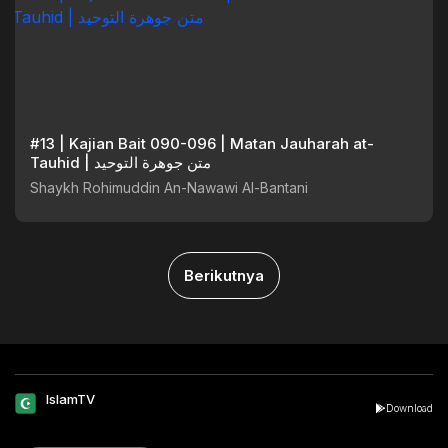
#13 | Kajian Bait 090-096 | Matan Jauharah at-
Tauhid | متن جوهرة التوحيد
Shaykh Rohimuddin An-Nawawi Al-Bantani
Berikutnya
IslamTV
Download