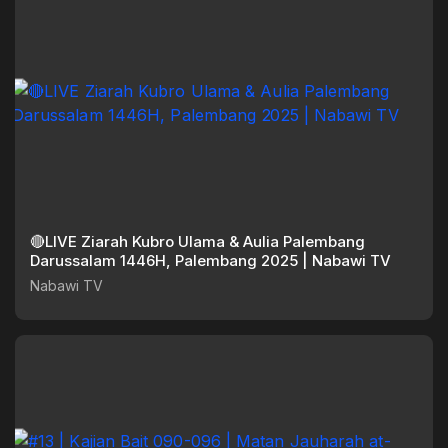
🔴LIVE Ziarah Kubro Ulama & Aulia Palembang
Darussalam 1446H, Palembang 2025 | Nabawi TV
Nabawi TV