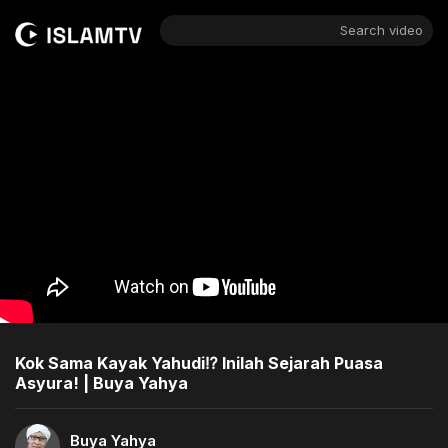
Search video
Kok Sama Kayak Yahudi⁉️ Inilah Sejarah Puasa
Asyura! | Buya Yahya
Buya Yahya