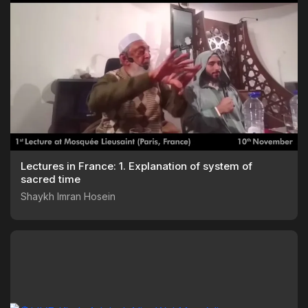
Lectures in France: 1. Explanation of system of
sacred time
Shaykh Imran Hosein