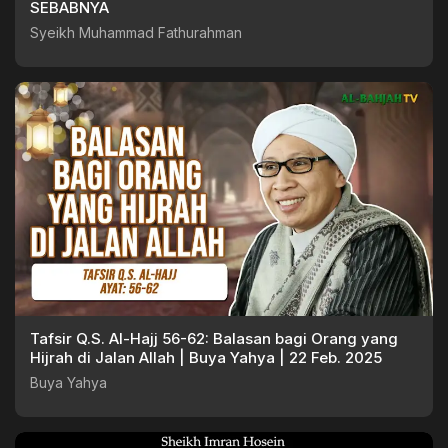
SEBABNYA
Syeikh Muhammad Fathurahman
Tafsir Q.S. Al-Hajj 56-62: Balasan bagi Orang yang
Hijrah di Jalan Allah | Buya Yahya | 22 Feb. 2025
Buya Yahya