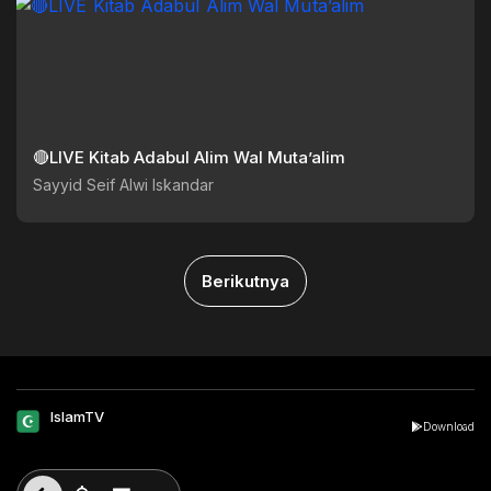
🔴LIVE Kitab Adabul Alim Wal Muta’alim
Sayyid Seif Alwi Iskandar
Berikutnya
IslamTV
Download