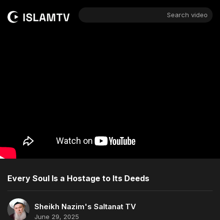
Search video
Every Soul Is a Hostage to Its Deeds
Sheikh Nazim's Saltanat TV
June 29, 2025