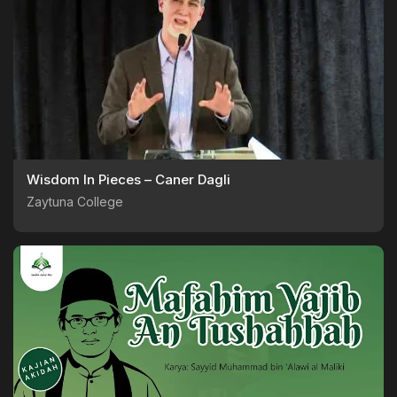
Wisdom In Pieces – Caner Dagli
Zaytuna College