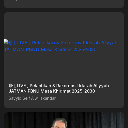
🔴 [ LIVE ] Pelantikan & Rakernas I Idarah Aliyyah
JATMAN PBNU Masa Khidmat 2025-2030
Sayyid Seif Alwi Iskandar