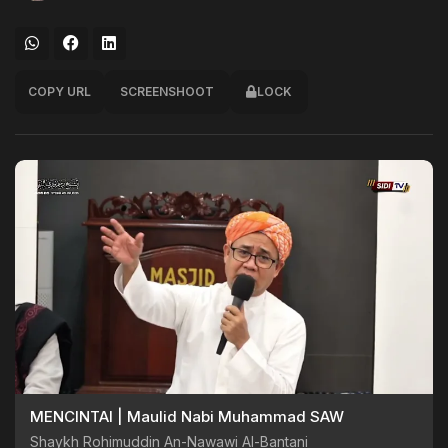
COPY URL
SCREENSHOOT
LOCK
MENCINTAI | Maulid Nabi Muhammad SAW
Shaykh Rohimuddin An-Nawawi Al-Bantani