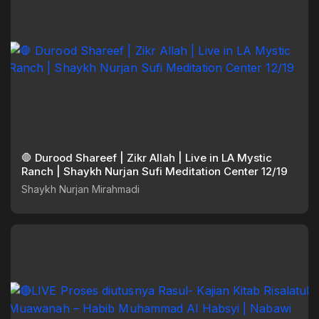
🛑 Durood Shareef | Zikr Allah | Live in LA Mystic
Ranch | Shaykh Nurjan Sufi Meditation Center 12/19
Shaykh Nurjan Mirahmadi