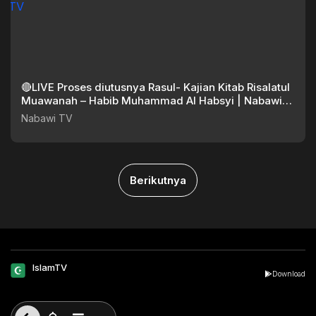
🔴LIVE Proses diutusnya Rasul- Kajian Kitab Risalatul
Muawanah – Habib Muhammad Al Habsyi | Nabawi
TV
Nabawi TV
Berikutnya
IslamTV
Download