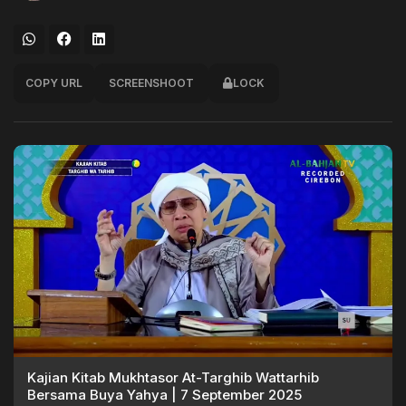
COPY URL
SCREENSHOOT
LOCK
Kajian Kitab Mukhtasor At-Targhib Wattarhib
Bersama Buya Yahya | 7 September 2025