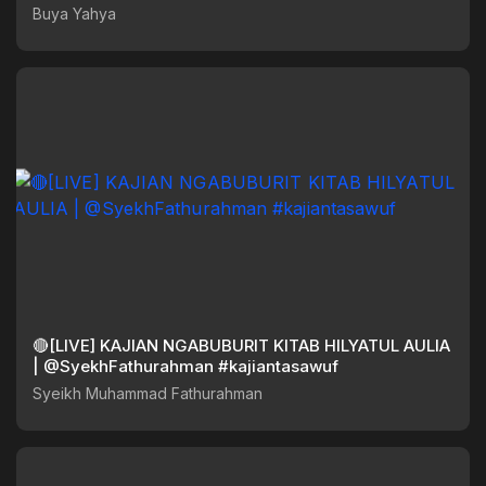
Buya Yahya
🔴[LIVE] KAJIAN NGABUBURIT KITAB HILYATUL AULIA
| @SyekhFathurahman #kajiantasawuf
Syeikh Muhammad Fathurahman