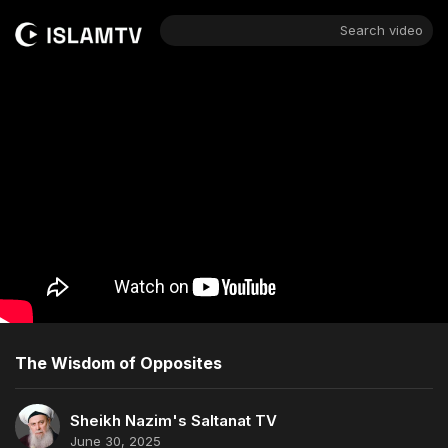
Search video
The Wisdom of Opposites
Sheikh Nazim's Saltanat TV
June 30, 2025