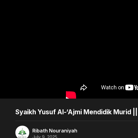
Syaikh Yusuf Al-‘Ajmi Mendidik Murid |
Ribath Nouraniyah
July 9, 2025