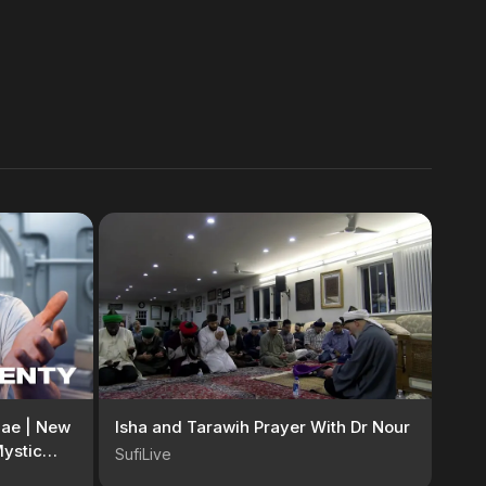
ggae | New
Isha and Tarawih Prayer With Dr Nour
ystic
SufiLive