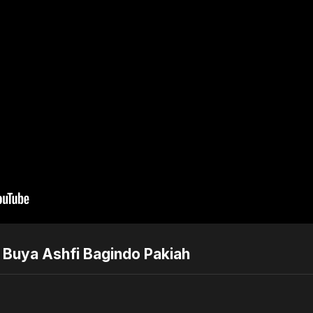
| Buya Ashfi Bagindo Pakiah