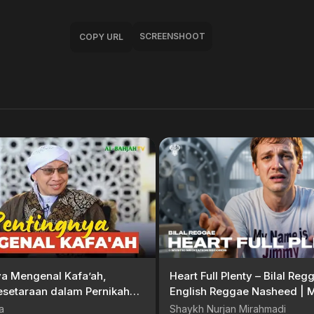
SCREENSHOOT
COPY URL
ya Mengenal Kafa’ah,
Heart Full Plenty – Bilal Re
esetaraan dalam Pernikahan
English Reggae Nasheed | M
ahya
Meditation Records
a
Shaykh Nurjan Mirahmadi