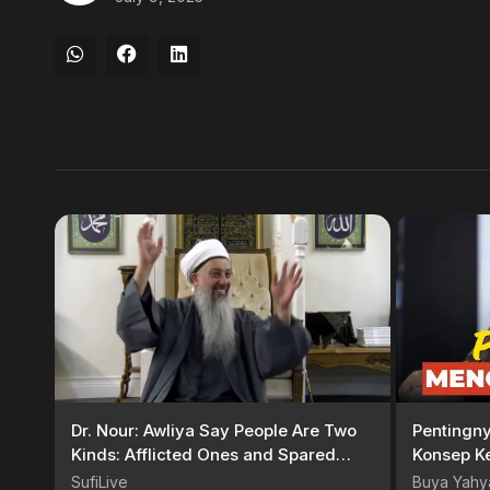
Dr. Nour: Awliya Say People Are Two
Pentingn
Kinds: Afflicted Ones and Spared
Konsep K
Ones
| Buya Y
SufiLive
Buya Yahy