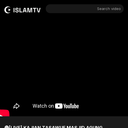
Search video
🔴[LIVE] KAJIAN TASAWUF MASJID AGUNG