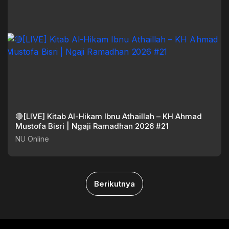
🔴[LIVE] Kitab Al-Hikam Ibnu Athaillah – KH Ahmad
Mustofa Bisri | Ngaji Ramadhan 2026 #21
NU Online
Berikutnya