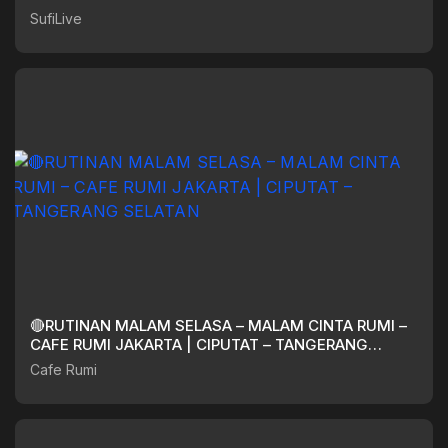
SufiLive
🔴RUTINAN MALAM SELASA – MALAM CINTA RUMI –
CAFE RUMI JAKARTA | CIPUTAT – TANGERANG
SELATAN
Cafe Rumi