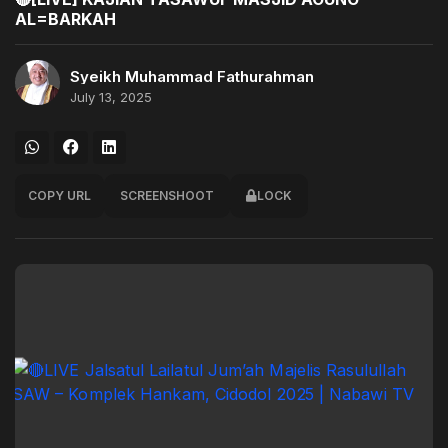
AL=BARKAH
Syeikh Muhammad Fathurahman
July 13, 2025
COPY URL
SCREENSHOOT
LOCK