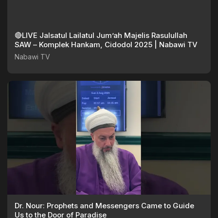
🔴LIVE Jalsatul Lailatul Jum’ah Majelis Rasulullah
SAW – Komplek Hankam, Cidodol 2025 | Nabawi TV
Nabawi TV
Dr. Nour: Prophets and Messengers Came to Guide
Us to the Door of Paradise