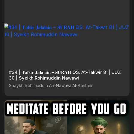
#34 | 𝐓𝐚𝐟𝐬𝐢𝐫 𝐉𝐚𝐥𝐚𝐥𝐚𝐢𝐧 – 𝐒𝐔𝐑𝐀𝐇 QS. At-Takwir 81 | JUZ
30 | Syeikh Rohimuddin Nawawi
Shaykh Rohimuddin An-Nawawi Al-Bantani