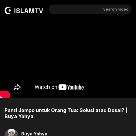
Search video
Panti Jompo untuk Orang Tua: Solusi atau Dosa⁉️ |
Buya Yahya
Buya Yahya