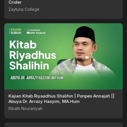
Crider
Zaytuna College
Kajian Kitab Riyaadhus Shalihin | Ponpes Annajah ||
Abuya Dr. Arrazy Hasyim, MA.Hum
Ribath Nouraniyah