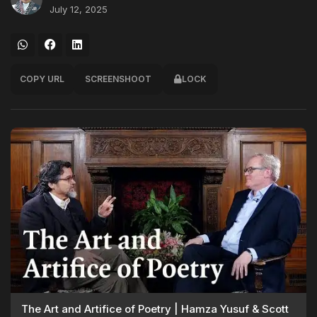
July 12, 2025
COPY URL
SCREENSHOOT
LOCK
The Art and Artifice of Poetry | Hamza Yusuf & Scott