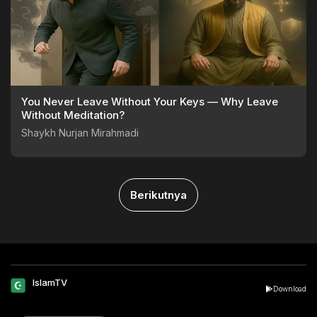
You Never Leave Without Your Keys — Why Leave
Without Meditation?
Shaykh Nurjan Mirahmadi
Berikutnya
IslamTV
Download