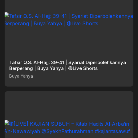
Tafsir Q.S. Al-Hajj: 39-41 | Syariat Diperbolehkannya
Berperang | Buya Yahya | 🔴Live Shorts
Buya Yahya