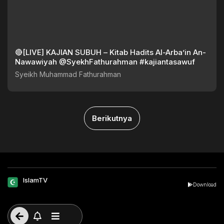
🔴[LIVE] KAJIAN SUBUH – Kitab Hadits Al-Arba’in An-
Nawawiyah @SyekhFathurahman #kajiantasawuf
Syeikh Muhammad Fathurahman
Berikutnya
IslamTV
Download