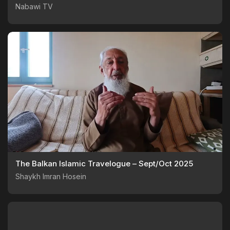
Nabawi TV
The Balkan Islamic Travelogue – Sept/Oct 2025
Shaykh Imran Hosein