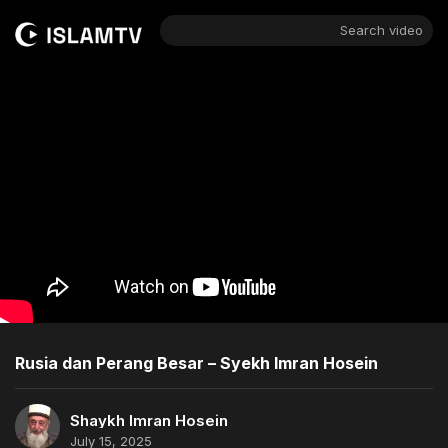
Search video
Rusia dan Perang Besar – Syekh Imran Hosein
Shaykh Imran Hosein
July 15, 2025