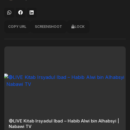
COPY URL
SCREENSHOOT
LOCK
🔴LIVE Kitab Irsyadul Ibad – Habib Alwi bin Alhabsyi |
Nabawi TV