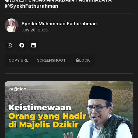
@SyekhFathurahman
Syeikh Muhammad Fathurahman
July 20, 2025
COPY URL
SCREENSHOOT
LOCK