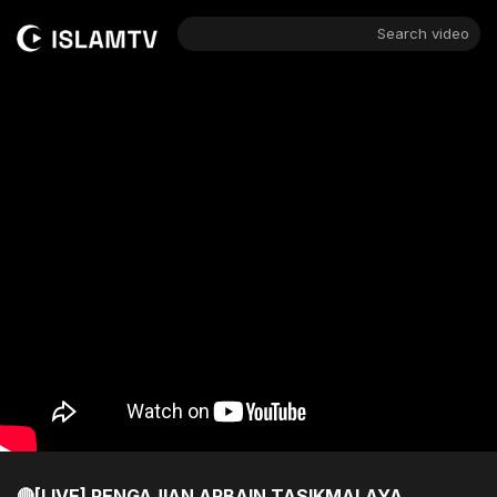
Search video
🔴[LIVE] PENGAJIAN ARBAIN TASIKMALAYA