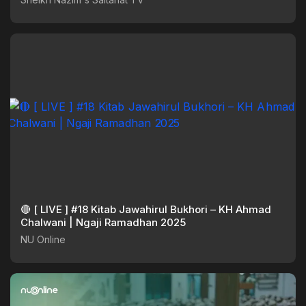
🔴 [ LIVE ] #18 Kitab Jawahirul Bukhori – KH Ahmad
Chalwani | Ngaji Ramadhan 2025
NU Online