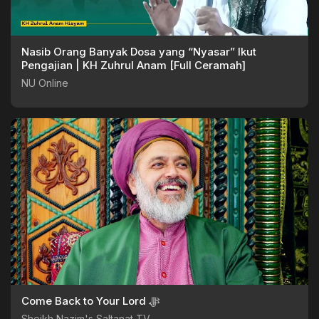
Nasib Orang Banyak Dosa yang “Nyasar” Ikut
Pengajian | KH Zuhrul Anam [Full Ceramah]
NU Online
Come Back to Your Lord ﷻ
Sheikh Nazim's Saltanat TV