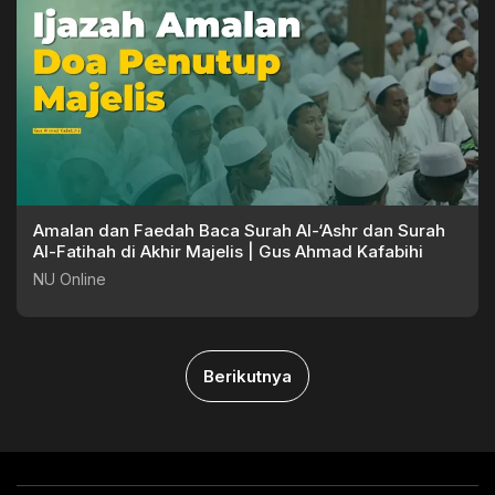
Amalan dan Faedah Baca Surah Al-‘Ashr dan Surah
Al-Fatihah di Akhir Majelis | Gus Ahmad Kafabihi
NU Online
Berikutnya