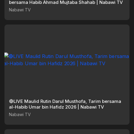
bersama Habib Ahmad Mujtaba Shahab | Nabawi TV
Nabawi TV
🔴LIVE Maulid Rutin Darul Musthofa, Tarim bersama
al-Habib Umar bin Hafidz 2026 | Nabawi TV
Nabawi TV