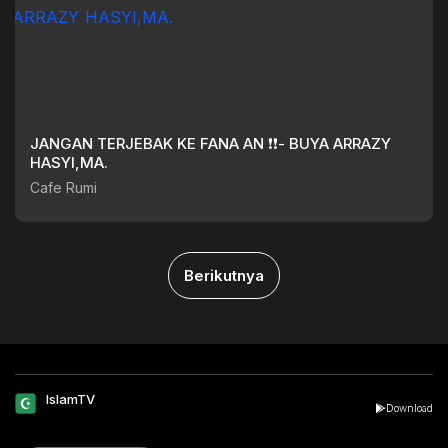
JANGAN TERJEBAK KE FANA AN ❗❗- BUYA ARRAZY
HASYI,MA.
Cafe Rumi
Berikutnya
IslamTV
Download