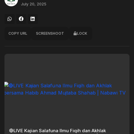
July 20, 2025
COPY URL
SCREENSHOOT
LOCK
🔴LIVE Kajian Salafuna Ilmu Fiqih dan Akhlak