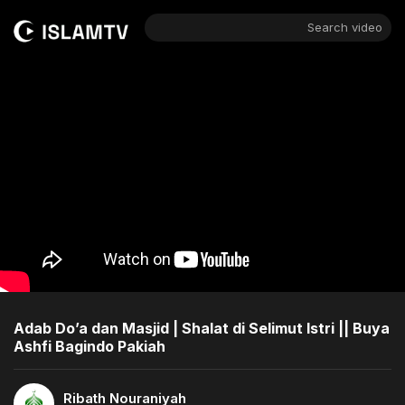
Search video
Adab Do’a dan Masjid | Shalat di Selimut Istri || Buya
Ashfi Bagindo Pakiah
Ribath Nouraniyah