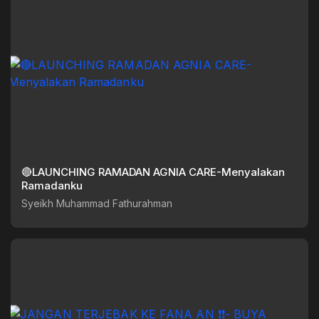
🔴LAUNCHING RAMADAN AGNIA CARE-Menyalakan
Ramadanku
Syeikh Muhammad Fathurahman