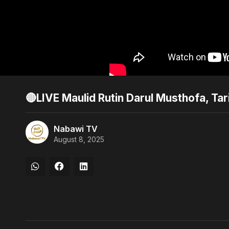
🔴LIVE Maulid Rutin Darul Musthofa, T
Nabawi TV
August 8, 2025