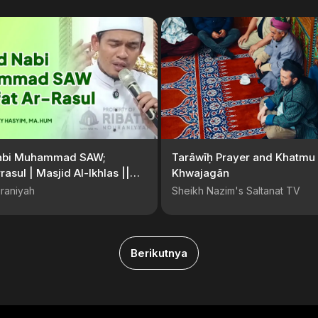
abi Muhammad SAW;
Tarāwīḥ Prayer and Khatmu 
rasul | Masjid Al-Ikhlas ||
Khwajagān
. Arrazy Hasyim, MA.Hum
raniyah
Sheikh Nazim's Saltanat TV
Berikutnya