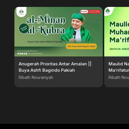
Anugerah Prioritas Antar Amalan ||
Maulid N
Buya Ashfi Bagindo Pakiah
Ma’rifatur
Abuya Dr
Ribath Nouraniyah
Ribath Nou