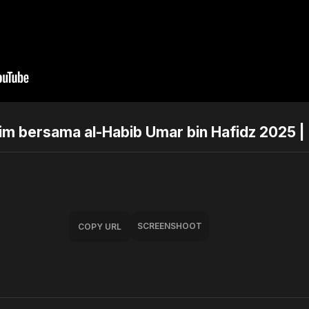
arim bersama al-Habib Umar bin Hafidz 2025 
SCREENSHOOT
COPY URL