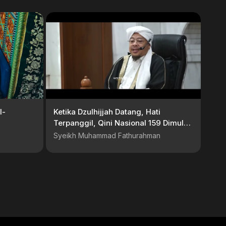
l-
Ketika Dzulhijjah Datang, Hati
Terpanggil, Qini Nasional 159 Dimulai
| Reportase Qini Nasional 159
Syeikh Muhammad Fathurahman