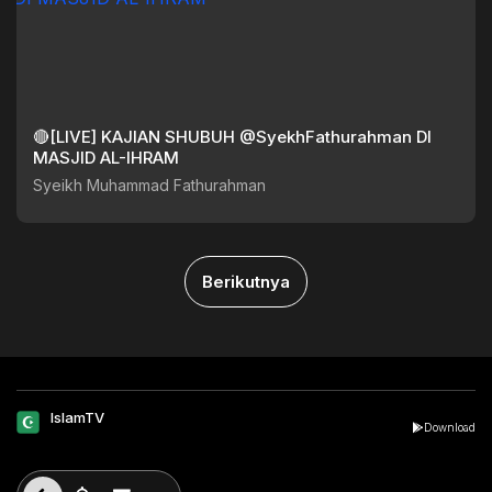
🔴[LIVE] KAJIAN SHUBUH @SyekhFathurahman DI
MASJID AL-IHRAM
Syeikh Muhammad Fathurahman
Berikutnya
IslamTV
Download