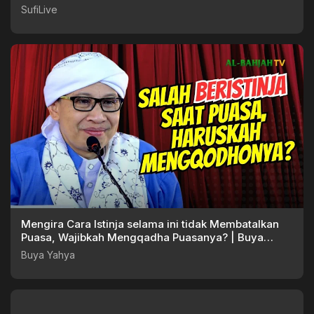
SufiLive
Mengira Cara Istinja selama ini tidak Membatalkan
Puasa, Wajibkah Mengqadha Puasanya? | Buya
Yahya
Buya Yahya