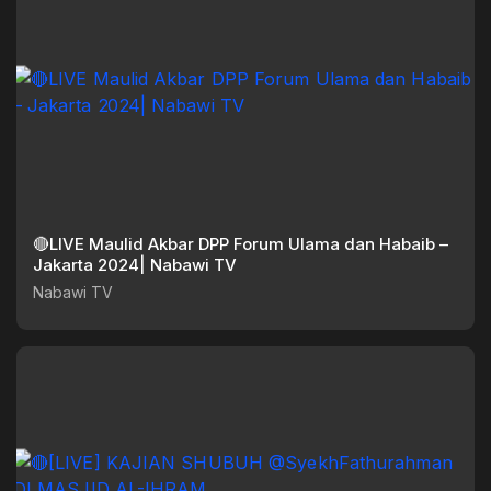
🔴LIVE Maulid Akbar DPP Forum Ulama dan Habaib –
Jakarta 2024| Nabawi TV
Nabawi TV