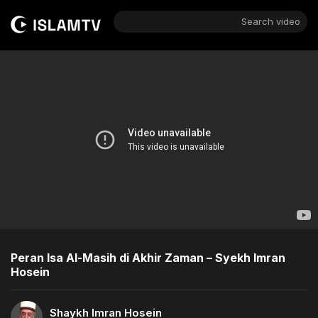
Search video
Peran Isa Al-Masih di Akhir Zaman – Syekh Imran
Hosein
Shaykh Imran Hosein