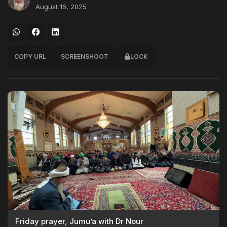
August 16, 2025
COPY URL
SCREENSHOOT
LOCK
Friday prayer, Jumu’a with Dr Nour