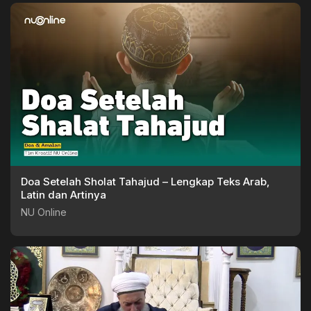
Doa Setelah Sholat Tahajud – Lengkap Teks Arab,
Latin dan Artinya
NU Online