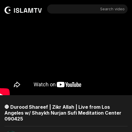
Search video
🛑 Durood Shareef | Zikr Allah | Live from Los
Angeles w/ Shaykh Nurjan Sufi Meditation Center
090425