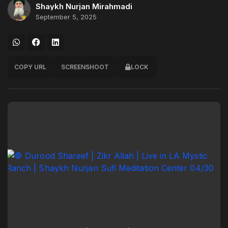
Shaykh Nurjan Mirahmadi
September 5, 2025
COPY URL
SCREENSHOOT
LOCK