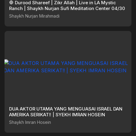
🛑 Durood Shareef | Zikr Allah | Live in LA Mystic
Ranch | Shaykh Nurjan Sufi Meditation Center 04/30
Shaykh Nurjan Mirahmadi
DUA AKTOR UTAMA YANG MENGUASAI ISRAEL DAN
AMERIKA SERIKAT‼️ | SYEKH IMRAN HOSEIN
Shaykh Imran Hosein