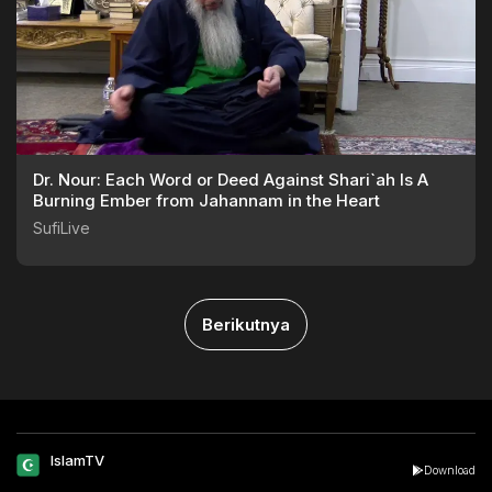
Dr. Nour: Each Word or Deed Against Shari`ah Is A
Burning Ember from Jahannam in the Heart
SufiLive
Berikutnya
IslamTV
Download