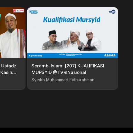
 Ustadz
Serambi Islami [207] KUALIFIKASI
 Kasih
MURSYID @TVRINasional
Syeikh Muhammad Fathurahman