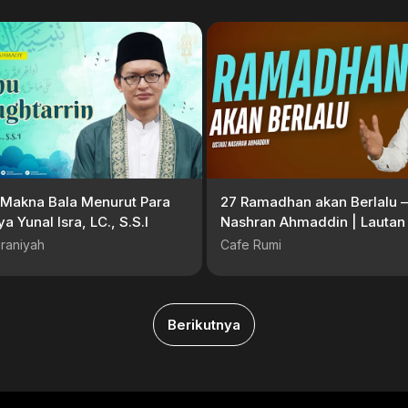
Makna Bala Menurut Para
27 Ramadhan akan Berlalu –
ya Yunal Isra, LC., S.S.I
Nashran Ahmaddin | Lautan
Sayang #Serial Ramadan
raniyah
Cafe Rumi
Berikutnya