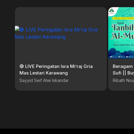
🔴 LIVE Peringatan Isra Mi’raj Gria
Beragam 
Mas Lestari Karawang
Sufi || Bu
Sayyid Seif Alwi Iskandar
Ribath Nou