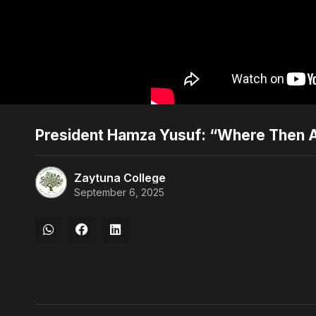
President Hamza Yusuf: “Where Then 
Zaytuna College
September 6, 2025