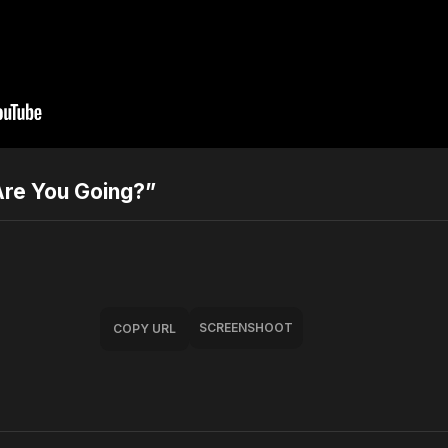
Are You Going?”
SCREENSHOOT
COPY URL