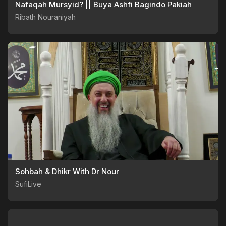
Nafaqah Mursyid? || Buya Ashfi Bagindo Pakiah
Ribath Nouraniyah
Sohbah & Dhikr With Dr Nour
SufiLive