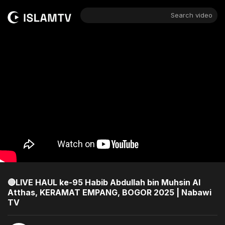
Search video
🔴LIVE HAUL ke-95 Habib Abdullah bin Muhsin Al
Atthas, KERAMAT EMPANG, BOGOR 2025 | Nabawi
TV