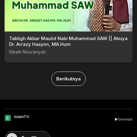
Tabligh Akbar Maulid Nabi Muhammad SAW || Abuya
Dr. Arrazy Hasyim, MA.Hum
Ribath Nouraniyah
Berikutnya
IslamTV
Download