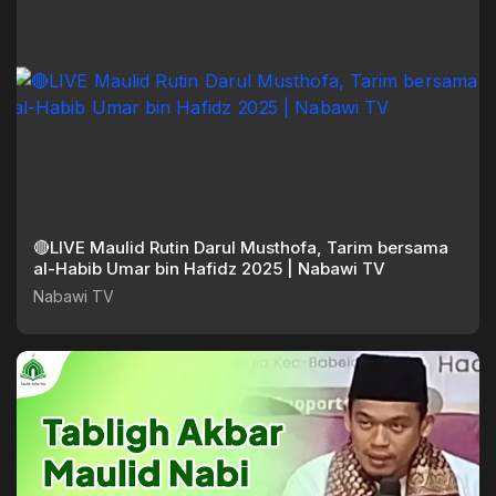
🔴LIVE Maulid Rutin Darul Musthofa, Tarim bersama
al-Habib Umar bin Hafidz 2025 | Nabawi TV
Nabawi TV