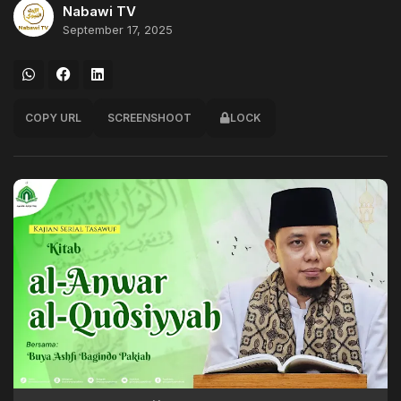
Nabawi TV
September 17, 2025
COPY URL
SCREENSHOOT
LOCK