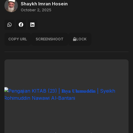
Shaykh Imran Hosein
October 2, 2025
COPY URL
SCREENSHOOT
LOCK