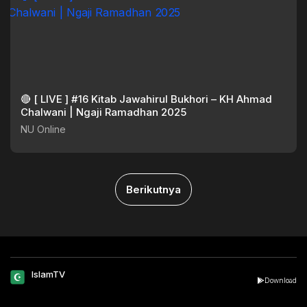
🔴 [ LIVE ] #16 Kitab Jawahirul Bukhori – KH Ahmad
Chalwani | Ngaji Ramadhan 2025
NU Online
Berikutnya
IslamTV
Download