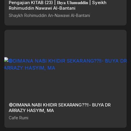
Pengajian KITAB (23) | 𝐈𝐡𝐲𝐚 𝐔𝐥𝐮𝐦𝐮𝐝𝐝𝐢𝐧 | Syeikh
Rohimuddin Nawawi Al-Bantani
Shaykh Rohimuddin An-Nawawi Al-Bantani
🔴DIMANA NABI KHIDIR SEKARANG??‼️- BUYA DR
ARRAZY HASYIM, MA
Cafe Rumi