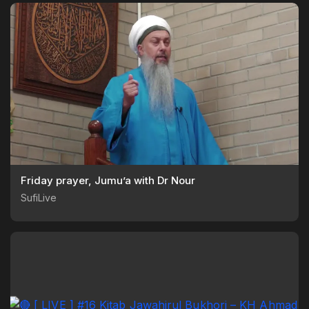
Friday prayer, Jumu’a with Dr Nour
SufiLive