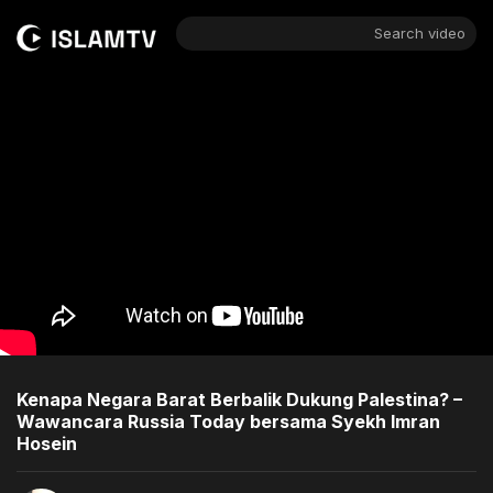
Search video
Kenapa Negara Barat Berbalik Dukung Palestina? –
Wawancara Russia Today bersama Syekh Imran
Hosein