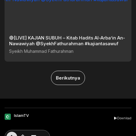
🔴[LIVE] KAJIAN SUBUH – Kitab Hadits Al-Arba’in An-
Nawawiyah @SyekhFathurahman #kajiantasawuf
Syeikh Muhammad Fathurahman
Berikutnya
IslamTV
Download