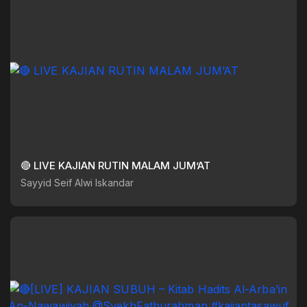
🔴 LIVE KAJIAN RUTIN MALAM JUM’AT
Sayyid Seif Alwi Iskandar