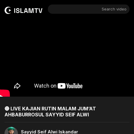
Search video
🔴 LIVE KAJIAN RUTIN MALAM JUM’AT
AHBABURROSUL SAYYID SEIF ALWI
Sayyid Seif Alwi Iskandar