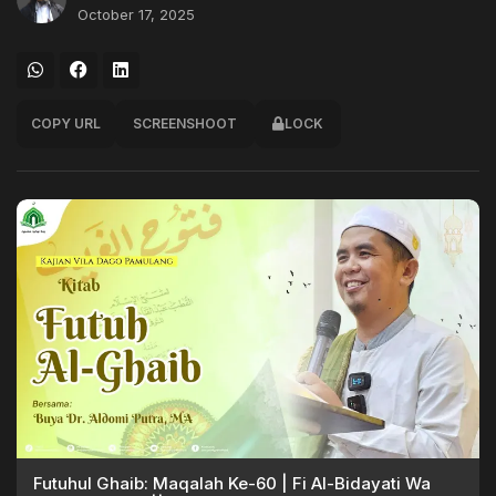
October 17, 2025
COPY URL
SCREENSHOOT
LOCK
Futuhul Ghaib: Maqalah Ke-60 | Fi Al-Bidayati Wa