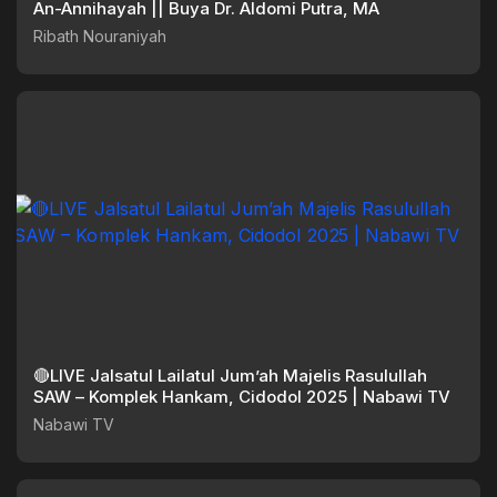
An-Annihayah || Buya Dr. Aldomi Putra, MA
Ribath Nouraniyah
🔴LIVE Jalsatul Lailatul Jum’ah Majelis Rasulullah
SAW – Komplek Hankam, Cidodol 2025 | Nabawi TV
Nabawi TV