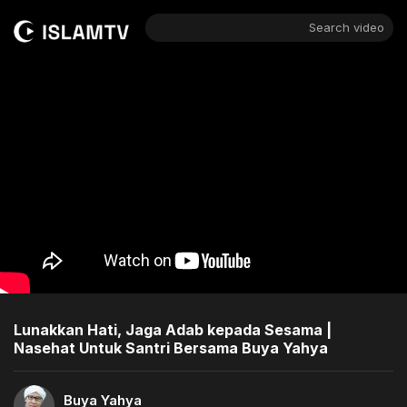
Search video
Lunakkan Hati, Jaga Adab kepada Sesama |
Nasehat Untuk Santri Bersama Buya Yahya
Buya Yahya