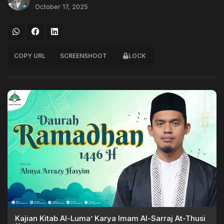
October 17, 2025
COPY URL
SCREENSHOOT
LOCK
Kajian Kitab Al-Luma’ Karya Imam Al-Sarraj At-Thusi