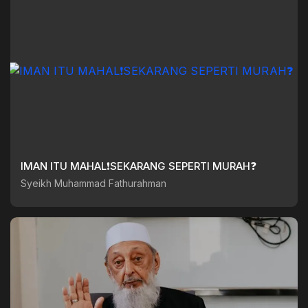
IMAN ITU MAHAL❗️SEKARANG SEPERTI MURAH❓️
Syeikh Muhammad Fathurahman