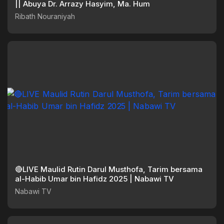
|| Abuya Dr. Arrazy Hasyim, Ma. Hum
Ribath Nouraniyah
🔴LIVE Maulid Rutin Darul Musthofa, Tarim bersama
al-Habib Umar bin Hafidz 2025 | Nabawi TV
Nabawi TV