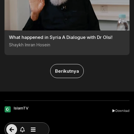
What happened in Syria A Dialogue with Dr Olsi!
Shaykh Imran Hosein
Berikutnya
IslamTV
Download