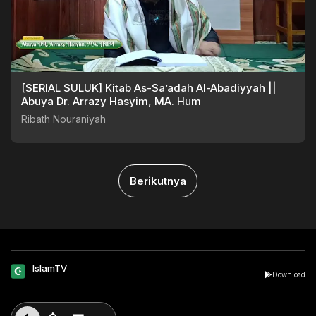
[SERIAL SULUK] Kitab As-Sa’adah Al-Abadiyyah ||
Abuya Dr. Arrazy Hasyim, MA. Hum
Ribath Nouraniyah
Berikutnya
IslamTV
Download