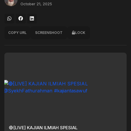
October 21, 2025
COPY URL
SCREENSHOOT
LOCK
🔴[LIVE] KAJIAN ILMIAH SPESIAL