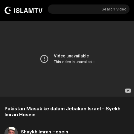
Search video
Pakistan Masuk ke dalam Jebakan Israel – Syekh
Imran Hosein
Shaykh Imran Hosein