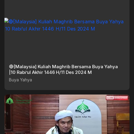
🔴[Malaysia] Kuliah Maghrib Bersama Buya Yahya
|10 Rabi’ul Akhir 1446 H/11 Des 2024 M
Buya Yahya