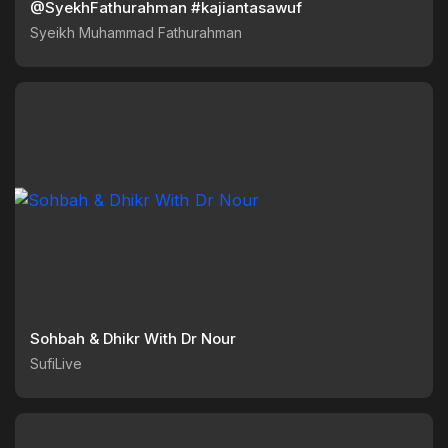
@SyekhFathurahman #kajiantasawuf
Syeikh Muhammad Fathurahman
Sohbah & Dhikr With Dr Nour
SufiLive