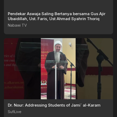
Pendekar Aswaja Saling Bertanya bersama Gus Ajir
Ubaidillah, Ust. Faris, Ust Ahmad Syahrin Thoriq
Nabawi TV
Dr. Nour: Addressing Students of Jami` al-Karam
SufiLive