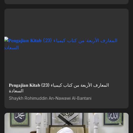
𝐏𝐞𝐧𝐠𝐚𝐣𝐢𝐚𝐧 𝐊𝐢𝐭𝐚𝐛 (23) المعارف الأربعة من كتاب كيمياء
السعادة
Shaykh Rohimuddin An-Nawawi Al-Bantani