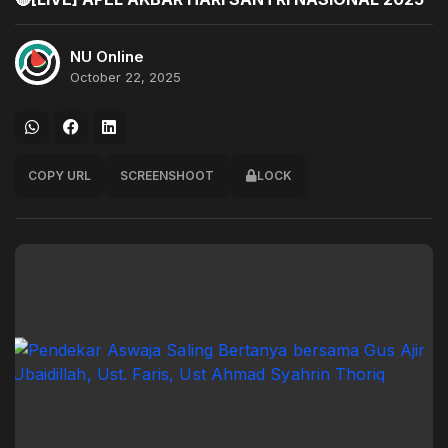
NU Online
October 22, 2025
COPY URL
SCREENSHOOT
LOCK