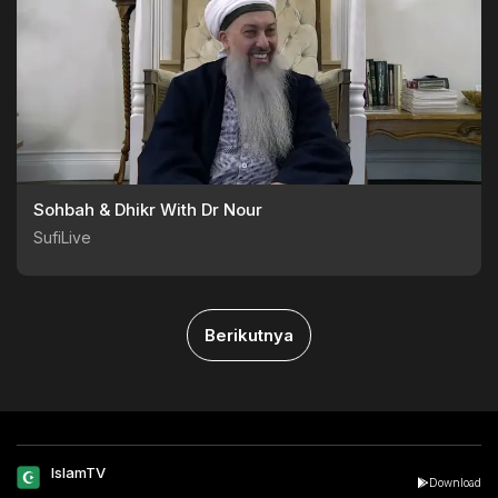
Sohbah & Dhikr With Dr Nour
SufiLive
Berikutnya
IslamTV
Download