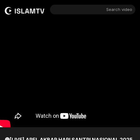
Search video
🔴[LIVE] APEL AKBAR HARI SANTRI NASIONAL 2025