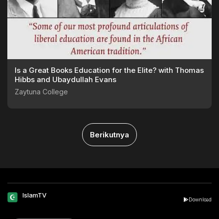
Is a Great Books Education for the Elite? with Thomas
Hibbs and Ubaydullah Evans
Zaytuna College
Berikutnya
IslamTV
Download