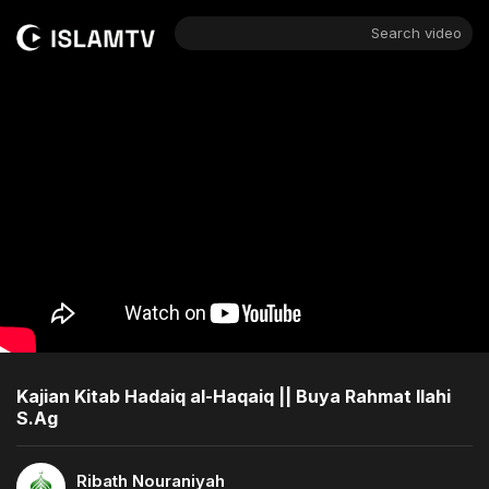
Search video
Kajian Kitab Hadaiq al-Haqaiq || Buya Rahmat Ilahi
S.Ag
Ribath Nouraniyah