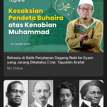
Rahasia di Balik Perjalanan Dagang Nabi ke Syam
yang Jarang Diketahui | Ust. Tajuddin Arafat
NU Online