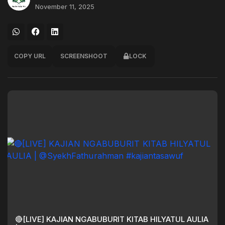
November 11, 2025
COPY URL
SCREENSHOOT
LOCK
🔴[LIVE] KAJIAN NGABUBURIT KITAB HILYATUL AULIA