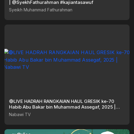
| @SyekhFathurahman #kajiantasawuf
Syeikh Muhammad Fathurahman
🔴LIVE HADRAH RANGKAIAN HAUL GRESIK ke-70
Habib Abu Bakar bin Muhammad Assegaf, 2025 |
Nabawi TV
Nabawi TV