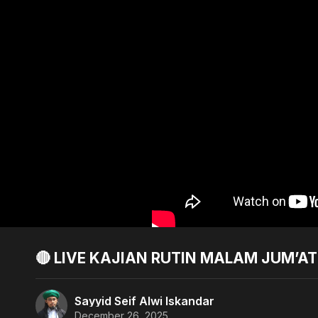
🔴 LIVE KAJIAN RUTIN MALAM JUM’A
Sayyid Seif Alwi Iskandar
December 26, 2025