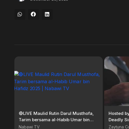
🔴LIVE Maulid Rutin Darul Musthofa,
Hosted b
Tarim bersama al-Habib Umar bin
Deadly Si
Hafidz 2025 | Nabawi TV
Nabawi TV
Zaytuna C