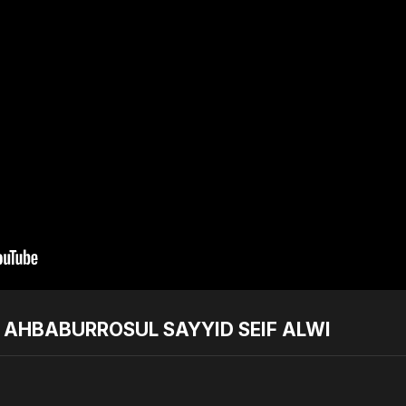
T AHBABURROSUL SAYYID SEIF ALWI