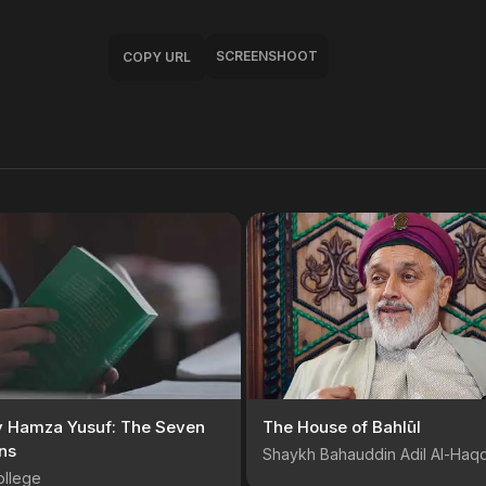
SCREENSHOOT
COPY URL
y Hamza Yusuf: The Seven
The House of Bahlūl
ns
Shaykh Bahauddin Adil Al-Haq
ollege