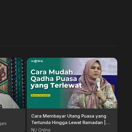
Cara Membayar Utang Puasa yang
Tertunda Hingga Lewat Ramadan |
qani
Ning Imaz Fatimatuz Zahro
NU Online