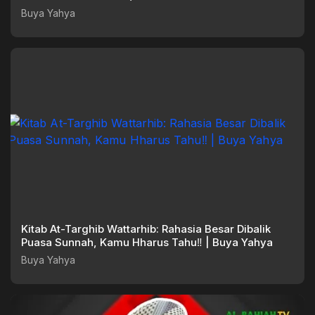
Buya Yahya
Kitab At-Targhib Wattarhib: Rahasia Besar Dibalik
Puasa Sunnah, Kamu Hharus Tahu‼️ | Buya Yahya
Buya Yahya