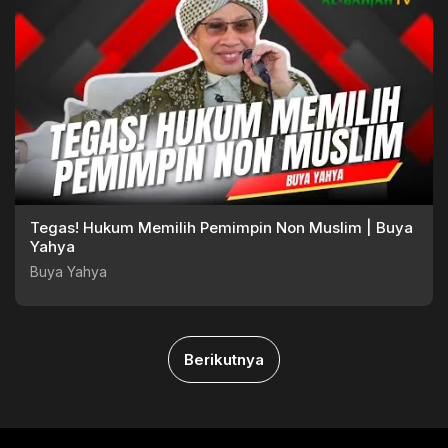
Tegas! Hukum Memilih Pemimpin Non Muslim | Buya
Yahya
Buya Yahya
Berikutnya