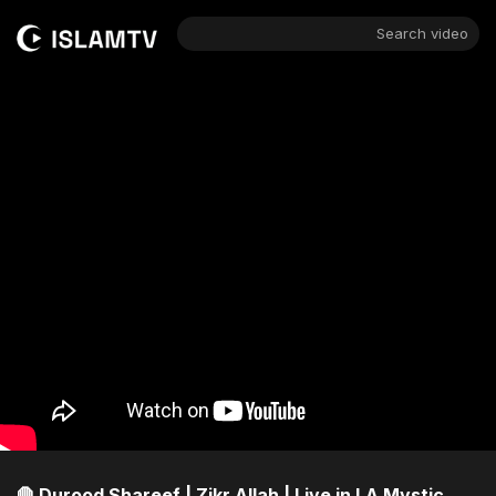
Search video
🛑 Durood Shareef | Zikr Allah | Live in LA Mystic