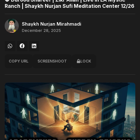
Ranch | Shaykh Nurjan Sufi Meditation Center 12/26
Shaykh Nurjan Mirahmadi
December 28, 2025
COPY URL
SCREENSHOOT
LOCK