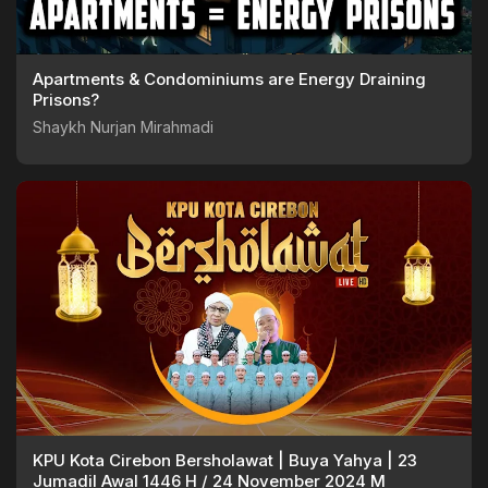
Apartments & Condominiums are Energy Draining
Prisons?
Shaykh Nurjan Mirahmadi
KPU Kota Cirebon Bersholawat | Buya Yahya | 23
Jumadil Awal 1446 H / 24 November 2024 M