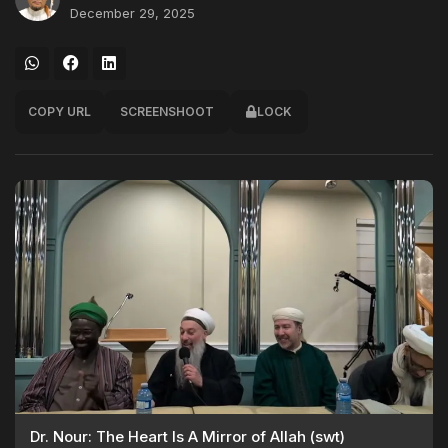
December 29, 2025
COPY URL
SCREENSHOOT
LOCK
Dr. Nour: The Heart Is A Mirror of Allah (swt)