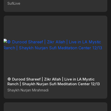
SufiLive
🛑 Durood Shareef | Zikr Allah | Live in LA Mystic
Ranch | Shaykh Nurjan Sufi Meditation Center 12/13
Shaykh Nurjan Mirahmadi