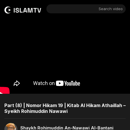
Search video
Part (8) | Nomor Hikam 19 | Kitab Al Hikam Athaillah –
Syeikh Rohimuddin Nawawi
Shaykh Rohimuddin An-Nawawi Al-Bantani