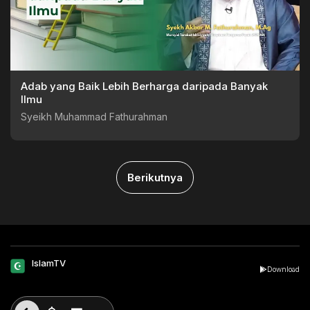
Adab yang Baik Lebih Berharga daripada Banyak
Ilmu
Syeikh Muhammad Fathurahman
Berikutnya
IslamTV
Download