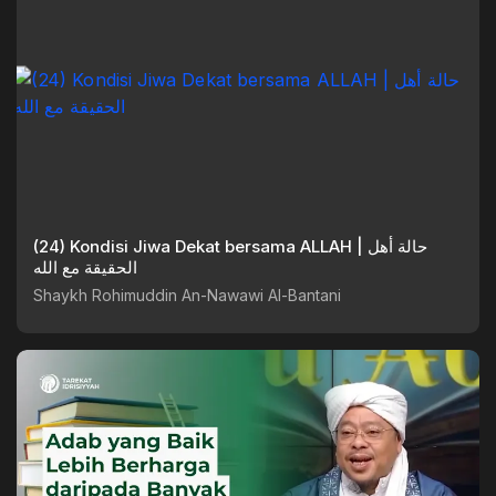
(24) Kondisi Jiwa Dekat bersama ALLAH | حالة أهل
الحقيقة مع الله
Shaykh Rohimuddin An-Nawawi Al-Bantani