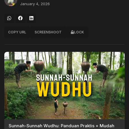
January 4, 2026
COPY URL
SCREENSHOOT
LOCK
Sunnah-Sunnah Wudhu: Panduan Praktis + Mudah