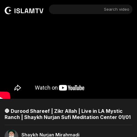
Search video
🛑 Durood Shareef | Zikr Allah | Live in LA Mystic
Ranch | Shaykh Nurjan Sufi Meditation Center 01/01
Shaykh Nurjan Mirahmadi