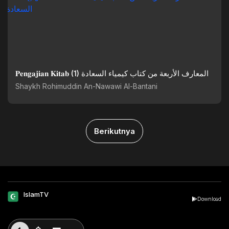
𝐏𝐞𝐧𝐠𝐚𝐣𝐢𝐚𝐧 𝐊𝐢𝐭𝐚𝐛 (1) المعارف الأربعة من كتاب كيمياء السعادة
Shaykh Rohimuddin An-Nawawi Al-Bantani
Berikutnya
IslamTV
Download