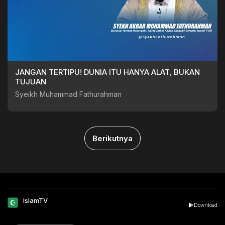
JANGAN TERTIPU! DUNIA ITU HANYA ALAT, BUKAN
TUJUAN
Syeikh Muhammad Fathurahman
Berikutnya
IslamTV
Download