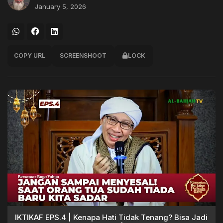
January 5, 2026
COPY URL
SCREENSHOOT
LOCK
IKTIKAF EPS.4 | Kenapa Hati Tidak Tenang? Bisa Jadi