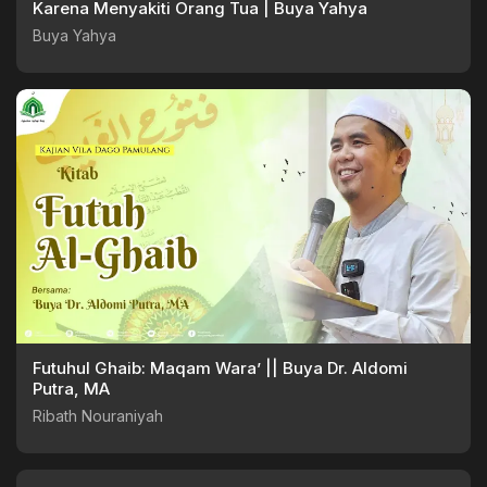
Karena Menyakiti Orang Tua | Buya Yahya
Buya Yahya
Futuhul Ghaib: Maqam Wara’ || Buya Dr. Aldomi
Putra, MA
Ribath Nouraniyah