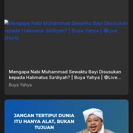
Mengapa Nabi Muhammad Sewaktu Bayi Disusukan
kepada Halimatus Sa’diyah? | Buya Yahya | 🔴Live
Shorts
Buya Yahya