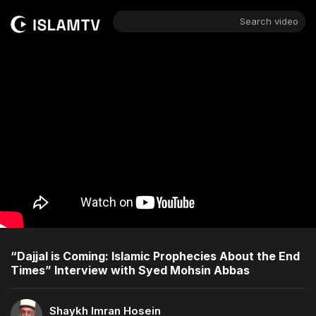
Search video
“Dajjal is Coming: Islamic Prophecies About the End
Times” Interview with Syed Mohsin Abbas
Shaykh Imran Hosein