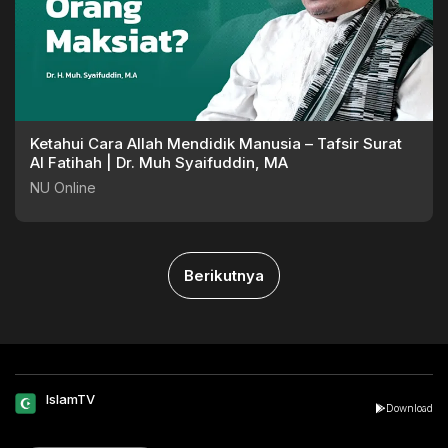
Ketahui Cara Allah Mendidik Manusia – Tafsir Surat
Al Fatihah | Dr. Muh Syaifuddin, MA
NU Online
Berikutnya
IslamTV
Download