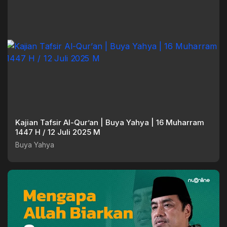
Kajian Tafsir Al-Qur’an | Buya Yahya | 16 Muharram
1447 H / 12 Juli 2025 M
Buya Yahya