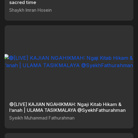
sacred time
Shaykh Imran Hosein
🔴[LIVE] KAJIAN NGAHIKMAH: Ngaji Kitab Hikam &
I’anah | ULAMA TASIKMALAYA @SyekhFathurahman
Syeikh Muhammad Fathurahman