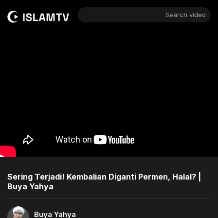
Search video
Sering Terjadi! Kembalian Diganti Permen, Halal? |
Buya Yahya
Buya Yahya