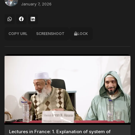
January 7, 2026
COPY URL
SCREENSHOOT
LOCK
Lectures in France: 1. Explanation of system of