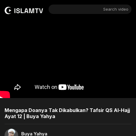
Search video
Mengapa Doanya Tak Dikabulkan? Tafsir QS Al-Hajj
Ayat 12 | Buya Yahya
Buya Yahya