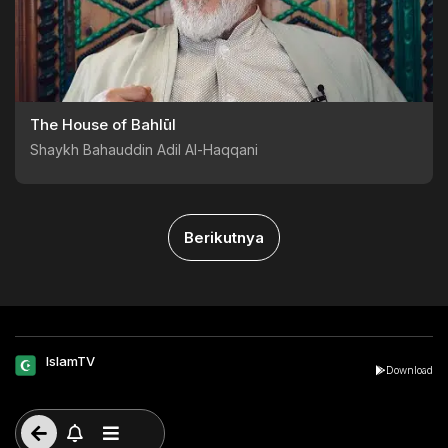
The House of Bahlūl
Shaykh Bahauddin Adil Al-Haqqani
Berikutnya
IslamTV
Download