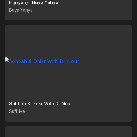
Hijriyah) | Buya Yahya
Buya Yahya
Sohbah & Dhikr With Dr Nour
SufiLive