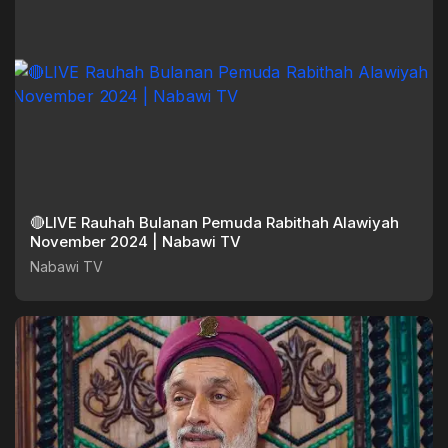
🔴LIVE Rauhah Bulanan Pemuda Rabithah Alawiyah
November 2024 | Nabawi TV
Nabawi TV