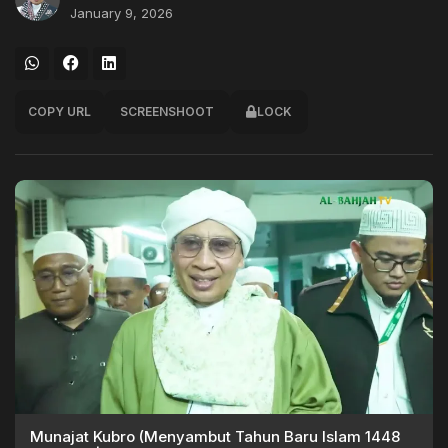
January 9, 2026
COPY URL
SCREENSHOOT
LOCK
Munajat Kubro (Menyambut Tahun Baru Islam 1448