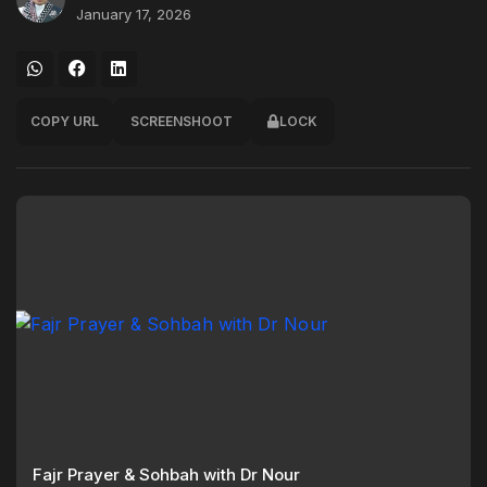
January 17, 2026
COPY URL
SCREENSHOOT
LOCK
Fajr Prayer & Sohbah with Dr Nour