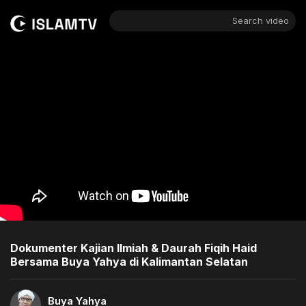
Search video
Dokumenter Kajian Ilmiah & Daurah Fiqih Haid
Bersama Buya Yahya di Kalimantan Selatan
Buya Yahya