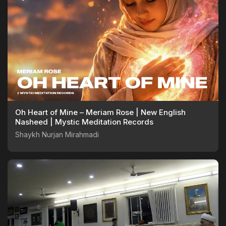
Oh Heart of Mine – Meriam Rose | New English
Nasheed | Mystic Meditation Records
Shaykh Nurjan Mirahmadi