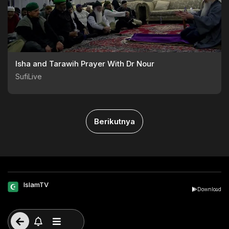
Isha and Tarawih Prayer With Dr Nour
SufiLive
Berikutnya
IslamTV
Download