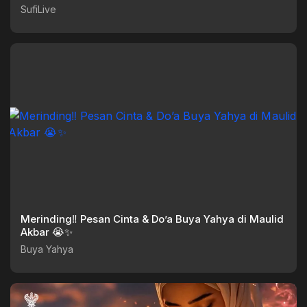
SufiLive
Merinding‼️ Pesan Cinta & Do’a Buya Yahya di Maulid
Akbar 😭✨
Buya Yahya