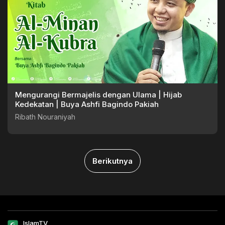
Mengurangi Bermajelis dengan Ulama | Hijab
Kedekatan | Buya Ashfi Bagindo Pakiah
Ribath Nouraniyah
Berikutnya
IslamTV