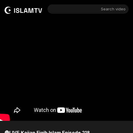
Search video
🔴LIVE Kajian Fiqih Islam Episode 218