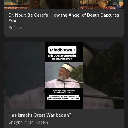
Dr. Nour: Be Careful How the Angel of Death Captures
You
SufiLive
Has Israel’s Great War begun?
Shaykh Imran Hosein