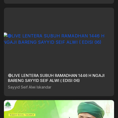
🔴LIVE LENTERA SUBUH RAMADHAN 1446 H NGAJI
BARENG SAYYID SEIF ALWI ( EDISI 06)
Sayyid Seif Alwi Iskandar