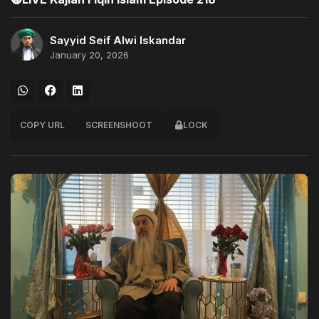
Sayyid Seif Alwi Iskandar
January 20, 2026
COPY URL
SCREENSHOOT
LOCK