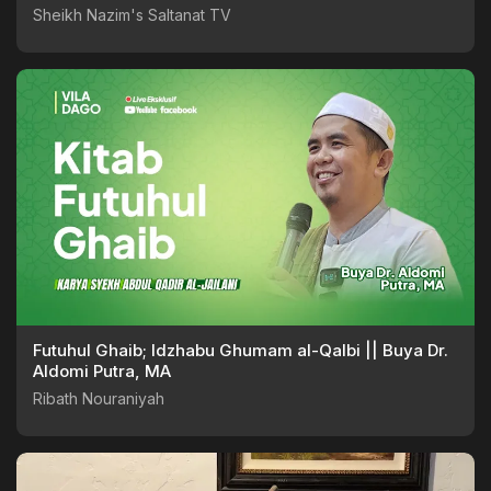
Sheikh Nazim's Saltanat TV
Futuhul Ghaib; Idzhabu Ghumam al-Qalbi || Buya Dr.
Aldomi Putra, MA
Ribath Nouraniyah