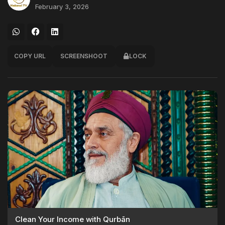
February 3, 2026
COPY URL
SCREENSHOOT
LOCK
Clean Your Income with Qurbān