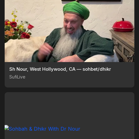
Sh Nour, West Hollywood, CA — sohbet/dhikr
SufiLive