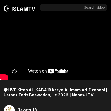
Search video
🔴LIVE Kitab AL-KABA’IR karya Al-Imam Ad-Dzahabi |
Ustadz Faris Baswedan, Lc 2026 | Nabawi TV
Nabawi TV