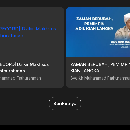
RECORD] Dzikir Makhsus
ZAMAN BERUBAH, PEMIMPIN
athurahman
KIAN LANGKA
hammad Fathurahman
Syeikh Muhammad Fathurahma
Berikutnya