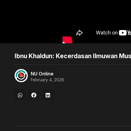
Ibnu Khaldun: Kecerdasan Ilmuwan Mu
NU Online
February 4, 2026