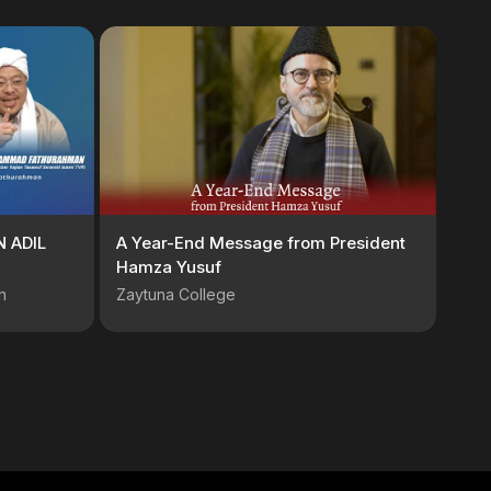
 ADIL
A Year-End Message from President
Hamza Yusuf
n
Zaytuna College