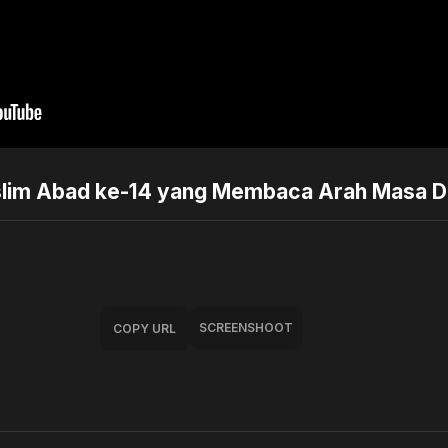
slim Abad ke-14 yang Membaca Arah Masa D
SCREENSHOOT
COPY URL