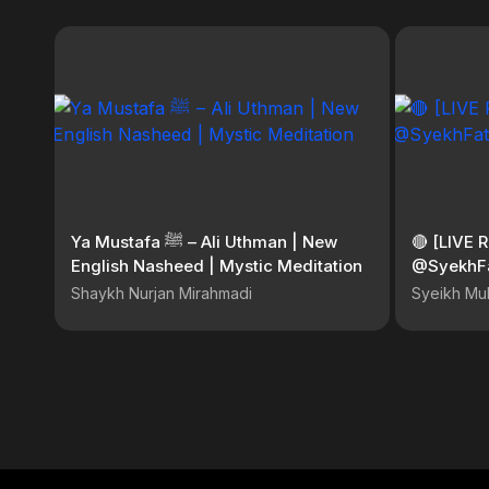
Ya Mustafa ﷺ – Ali Uthman | New
🔴 [LIVE 
English Nasheed | Mystic Meditation
@SyekhF
Shaykh Nurjan Mirahmadi
Syeikh Mu