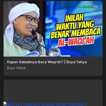
Kapan Sebaiknya Baca Waqi’ah? | Buya Yahya
Buya Yahya