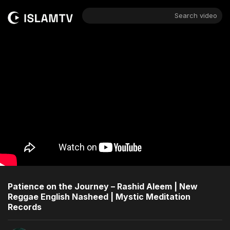
Search video
Patience on the Journey – Rashid Aleem | New
Reggae English Nasheed | Mystic Meditation
Records