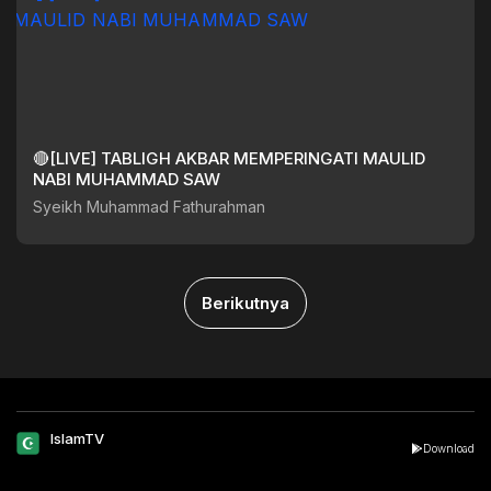
🔴[LIVE] TABLIGH AKBAR MEMPERINGATI MAULID
NABI MUHAMMAD SAW
Syeikh Muhammad Fathurahman
Berikutnya
IslamTV
Download