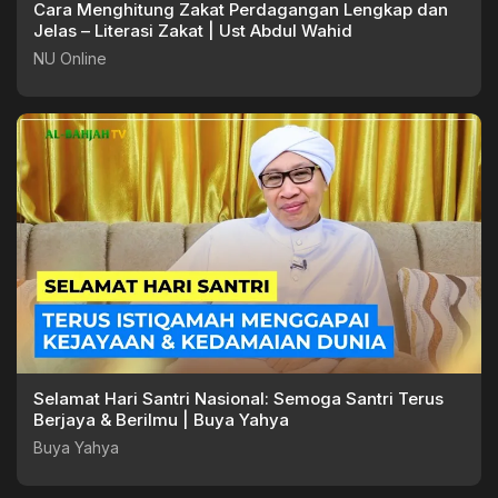
Cara Menghitung Zakat Perdagangan Lengkap dan
Jelas – Literasi Zakat | Ust Abdul Wahid
NU Online
Selamat Hari Santri Nasional: Semoga Santri Terus
Berjaya & Berilmu | Buya Yahya
Buya Yahya