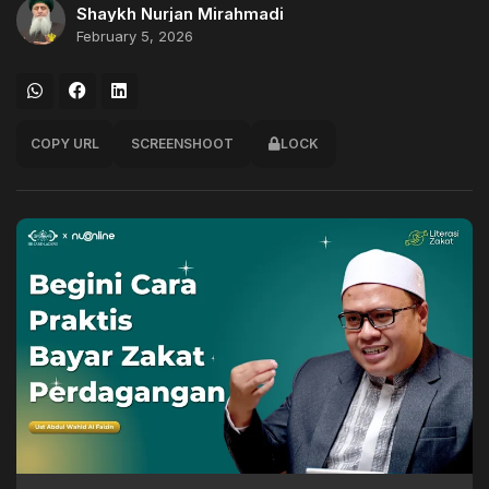
Shaykh Nurjan Mirahmadi
February 5, 2026
COPY URL
SCREENSHOOT
LOCK