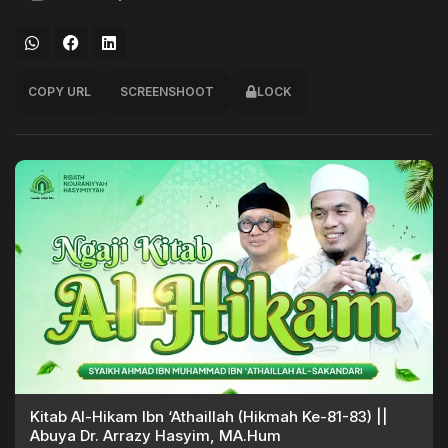
COPY URL
SCREENSHOOT
LOCK
Kitab Al-Hikam Ibn ‘Athaillah (Hikmah Ke-81-83) ||
Abuya Dr. Arrazy Hasyim, MA.Hum