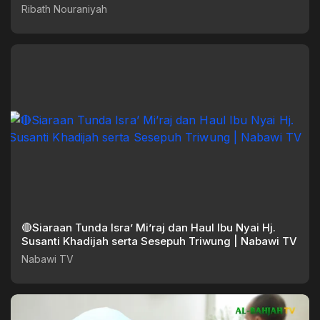
Ribath Nouraniyah
🔴Siaraan Tunda Isra’ Mi’raj dan Haul Ibu Nyai Hj.
Susanti Khadijah serta Sesepuh Triwung | Nabawi TV
Nabawi TV