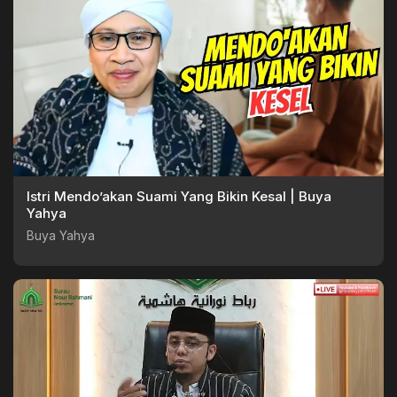
Istri Mendo’akan Suami Yang Bikin Kesal | Buya
Yahya
Buya Yahya