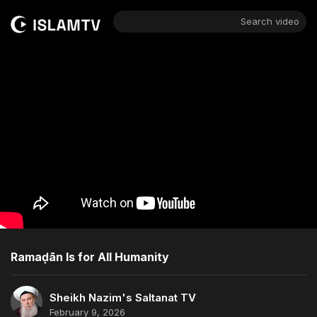
Search video
Ramaḍān Is for All Humanity
Sheikh Nazim's Saltanat TV
February 9, 2026