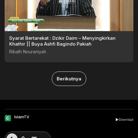
Syarat Bertarekat : Dzikir Daim – Menyingkirkan
Khathir || Buya Ashfi Bagindo Pakiah
Ribath Nouraniyah
Berikutnya
IslamTV
Download