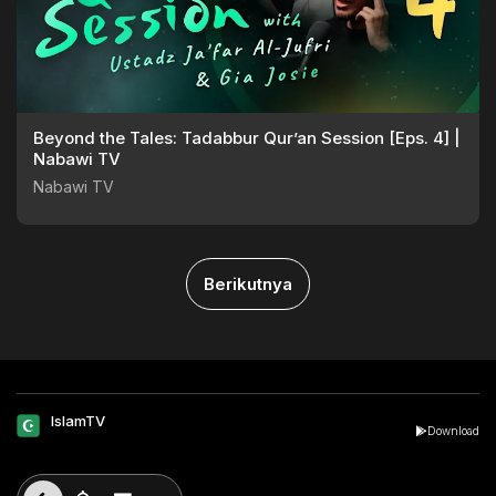
Beyond the Tales: Tadabbur Qur’an Session [Eps. 4] |
Nabawi TV
Nabawi TV
Berikutnya
IslamTV
Download