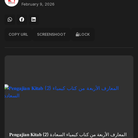
February 9, 2026
COPY URL
SCREENSHOOT
LOCK
𝐏𝐞𝐧𝐠𝐚𝐣𝐢𝐚𝐧 𝐊𝐢𝐭𝐚𝐛 (2) المعارف الأربعة من كتاب كيمياء السعادة