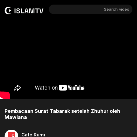
Search video
Pembacaan Surat Tabarak setelah Zhuhur oleh
Mawlana
Cafe Rumi