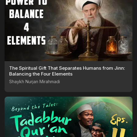
The Spiritual Gift That Separates Humans from Jinn:
Balancing the Four Elements
Shaykh Nurjan Mirahmadi