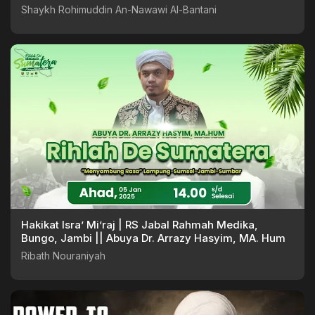
Shaykh Rohimuddin An-Nawawi Al-Bantani
Hakikat Isra’ Mi’raj | RS Jabal Rahmah Medika,
Bungo, Jambi || Abuya Dr. Arrazy Hasyim, MA. Hum
Ribath Nouraniyah