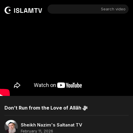
Search video
Don’t Run from the Love of Allāh ﷻ
Sheikh Nazim's Saltanat TV
February 11, 2026