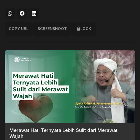
COPY URL
SCREENSHOOT
LOCK
Merawat Hati Ternyata Lebih Sulit dari Merawat
Wajah