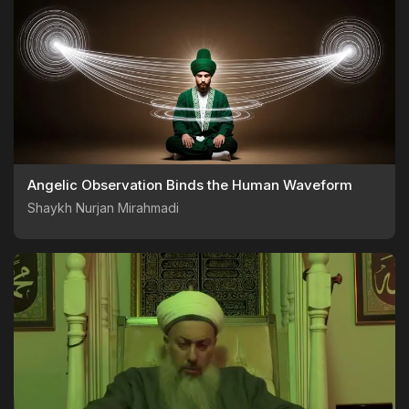
Angelic Observation Binds the Human Waveform
Shaykh Nurjan Mirahmadi