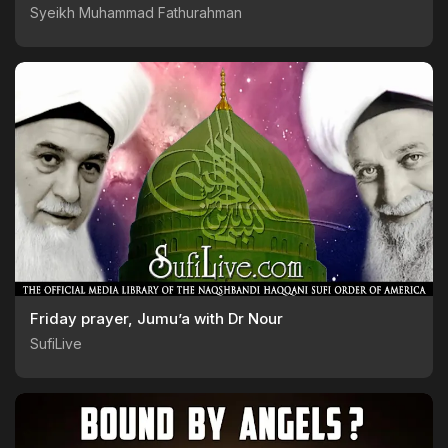
Syeikh Muhammad Fathurahman
Friday prayer, Jumu’a with Dr Nour
SufiLive