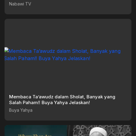
Nabawi TV
Nabawi TV
Membaca Ta’awudz dalam Sholat, Banyak yang
Salah Paham‼️ Buya Yahya Jelaskan!
Buya Yahya