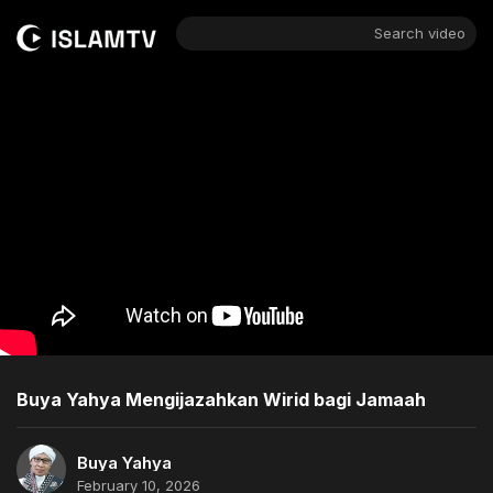
Search video
Buya Yahya Mengijazahkan Wirid bagi Jamaah
Buya Yahya
February 10, 2026