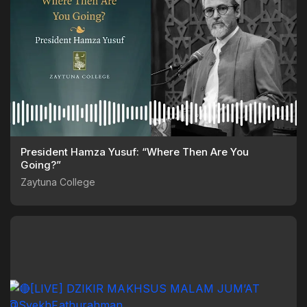
President Hamza Yusuf: “Where Then Are You
Going?”
Zaytuna College