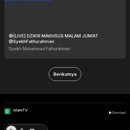
🔴[LIVE] DZIKIR MAKHSUS MALAM JUM’AT
@SyekhFathurahman
Syeikh Muhammad Fathurahman
Berikutnya
IslamTV
Download