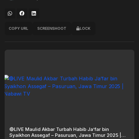
COPY URL
SCREENSHOOT
LOCK
🔴LIVE Maulid Akbar Turbah Habib Ja’far bin
Syaikhon Assegaf – Pasuruan, Jawa Timur 2025 |