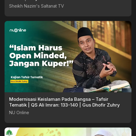
Sheikh Nazim's Saltanat TV
Modernisasi Keislaman Pada Bangsa – Tafsir
Tematik | QS Ali Imran: 133-140 | Gus Dhofir Zuhry
NU Online