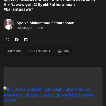
An-Nawawiyah @SyekhFathurahman
#kajiantasawuf
Syeikh Muhammad Fathurahman
February 19, 2026
COPY URL
SCREENSHOOT
LOCK