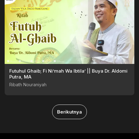
Futuhul Ghaib; Fi Ni’mah Wa Ibtila’ || Buya Dr. Aldomi
Putra, MA
Ribath Nouraniyah
Berikutnya