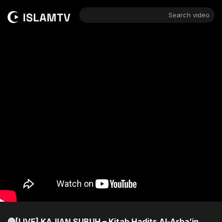
Search video
🔴[LIVE] KAJIAN SUBUH – Kitab Hadits Al-Arba’in