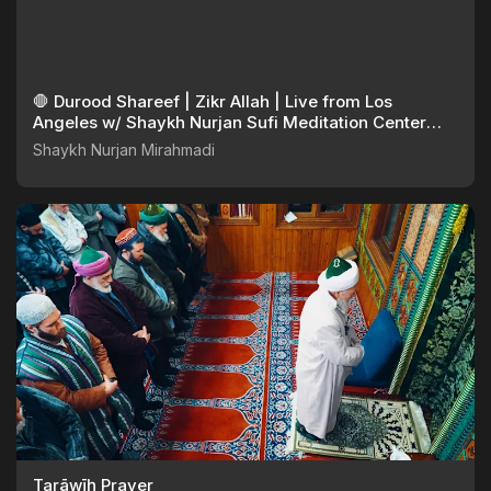
🛑 Durood Shareef | Zikr Allah | Live from Los
Angeles w/ Shaykh Nurjan Sufi Meditation Center
082925
Shaykh Nurjan Mirahmadi
Tarāwīḥ Prayer