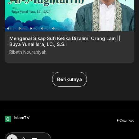
Mengenal Sikap Sufi Ketika Dizalimi Orang Lain ||
Buya Yunal Isra, LC., S.S.I
Ribath Nouraniyah
Berikutnya
IslamTV
Download