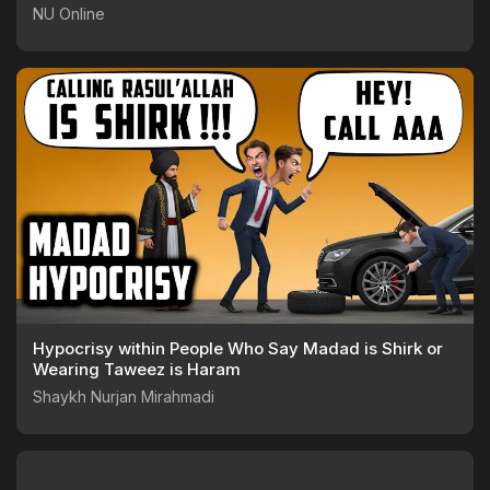
NU Online
Hypocrisy within People Who Say Madad is Shirk or
Wearing Taweez is Haram
Shaykh Nurjan Mirahmadi