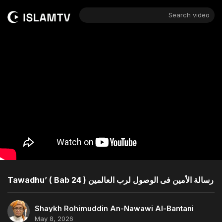
Search video
Tawadhu’ ( Bab 24 ) رسالة الأمين فى الوصول لرب العالمين
Shaykh Rohimuddin An-Nawawi Al-Bantani
May 8, 2026