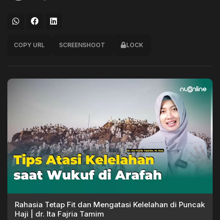
COPY URL
SCREENSHOOT
LOCK
Rahasia Tetap Fit dan Mengatasi Kelelahan di Puncak
Haji | dr. Ita Fajria Tamim