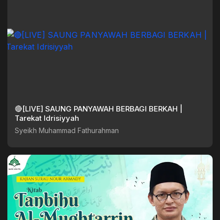
🔴[LIVE] SAUNG PANYAWAH BERBAGI BERKAH |
Tarekat Idrisiyyah
Syeikh Muhammad Fathurahman