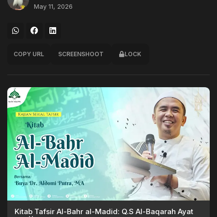
May 11, 2026
COPY URL
SCREENSHOOT
LOCK
Kitab Tafsir Al-Bahr al-Madid: Q.S Al-Baqarah Ayat