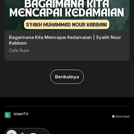
Bagaimana Kita Mencapai Kedamaian | Syakh Nour
Kabbani
Cafe Rumi
Berikutnya
IslamTV
Download