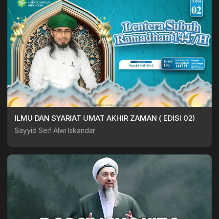
ILMU DAN SYARIAT UMAT AKHIR ZAMAN ( EDISI 02)
Sayyid Seif Alwi Iskandar