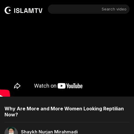
Search video
Why Are More and More Women Looking Reptilian
Now?
Shaykh Nurjan Mirahmadi