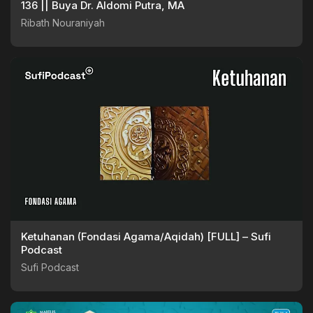
136 || Buya Dr. Aldomi Putra, MA
Ribath Nouraniyah
Ketuhanan (Fondasi Agama/Aqidah) [FULL] – Sufi
Podcast
Sufi Podcast