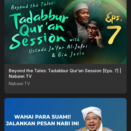
Beyond the Tales: Tadabbur Qur’an Session [Eps. 7] |
Nabawi TV
Nabawi TV