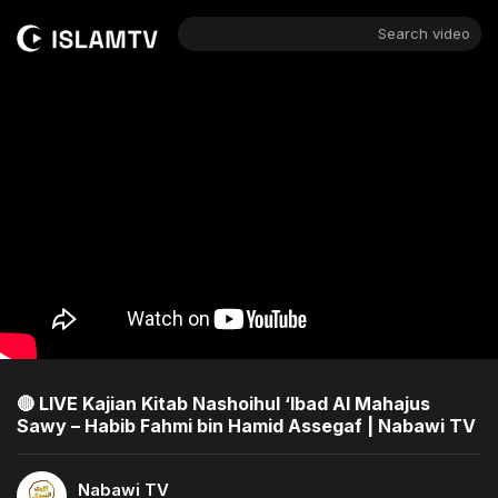
Search video
🔴 LIVE Kajian Kitab Nashoihul ‘Ibad Al Mahajus
Sawy – Habib Fahmi bin Hamid Assegaf | Nabawi TV
Nabawi TV