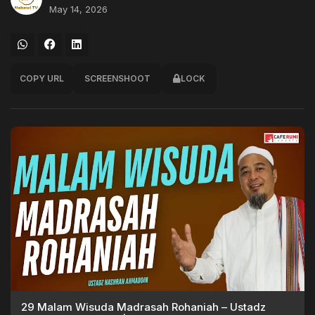
May 14, 2026
COPY URL
SCREENSHOOT
LOCK
29 Malam Wisuda Madrasah Rohaniah – Ustadz