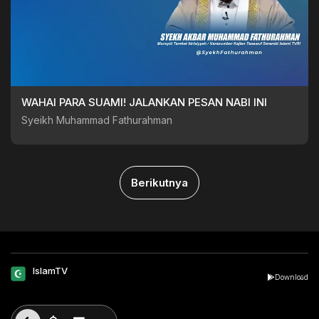
WAHAI PARA SUAMI! JALANKAN PESAN NABI INI
Syeikh Muhammad Fathurahman
Berikutnya
IslamTV
Download