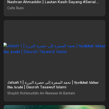
Nashran Ahmaddin | Lautan Kasih Sayang #Serial
Ramadan
Cafe Rumi
Jalsah 1 | تحفة السفرة إلى حضرة البررة | 𝐒𝐲𝐞𝐢𝐤𝐡𝐮𝐥 𝐀𝐤𝐛𝐚𝐫
𝐈𝐛𝐧 𝐀𝐫𝐚𝐛𝐢 | Dauroh Tasawuf Islami
Shaykh Rohimuddin An-Nawawi Al-Bantani