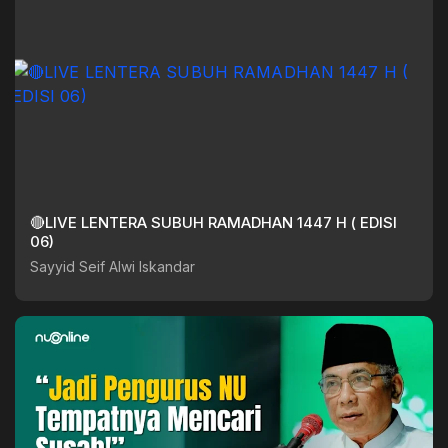
🔴LIVE LENTERA SUBUH RAMADHAN 1447 H ( EDISI
06)
Sayyid Seif Alwi Iskandar