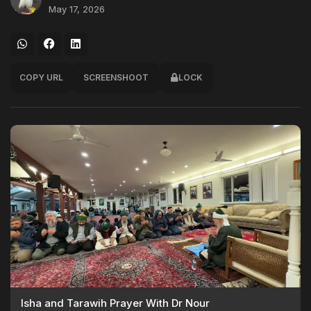
May 17, 2026
COPY URL
SCREENSHOOT
LOCK
Isha and Tarawih Prayer With Dr Nour