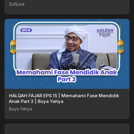
SufiLive
HALQAH FAJAR EPS.15 | Memahami Fase Mendidik
Anak Part 3 | Buya Yahya
Buya Yahya