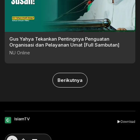
Gus Yahya Tekankan Pentingnya Penguatan
Organisasi dan Pelayanan Umat [Full Sambutan]
NU Online
Berikutnya
IslamTV
Download