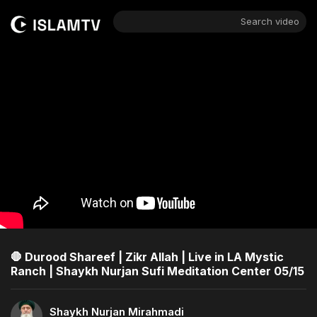
Search video
🛑 Durood Shareef | Zikr Allah | Live in LA Mystic
Ranch | Shaykh Nurjan Sufi Meditation Center 05/15
Shaykh Nurjan Mirahmadi