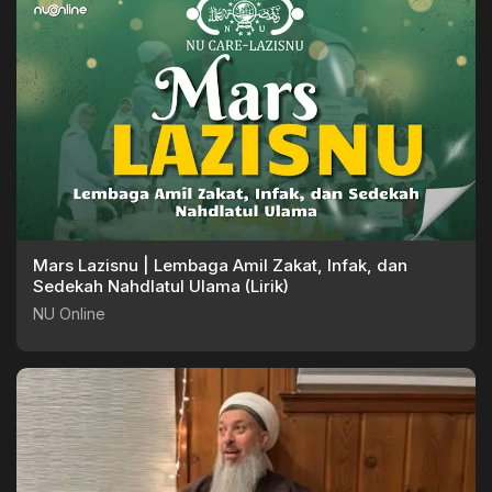
Mars Lazisnu | Lembaga Amil Zakat, Infak, dan
Sedekah Nahdlatul Ulama (Lirik)
NU Online