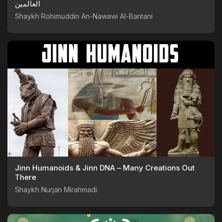
العالمين
Shaykh Rohimuddin An-Nawawi Al-Bantani
Jinn Humanoids & Jinn DNA – Many Creations Out
There
Shaykh Nurjan Mirahmadi