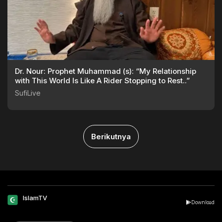
Dr. Nour: Prophet Muhammad (s): “My Relationship
with This World Is Like A Rider Stopping to Rest..”
SufiLive
Berikutnya
IslamTV
Download