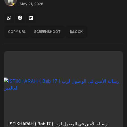
May 21, 2026
COPY URL
SCREENSHOOT
LOCK
ISTIKHARAH ( Bab 17 ) رسالة الأمين فى الوصول لرب