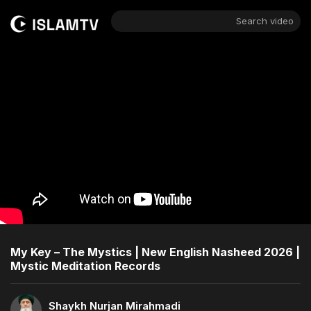
Search video
My Key – The Mystics | New English Nasheed 2026 |
Mystic Meditation Records
Shaykh Nurjan Mirahmadi