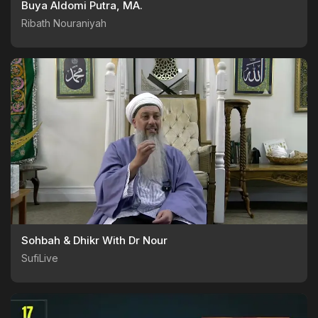
Buya Aldomi Putra, MA.
Ribath Nouraniyah
Sohbah & Dhikr With Dr Nour
SufiLive