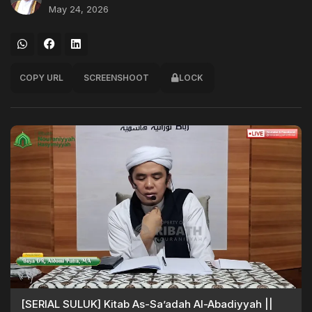
May 24, 2026
COPY URL
SCREENSHOOT
LOCK
[SERIAL SULUK] Kitab As-Sa’adah Al-Abadiyyah ||