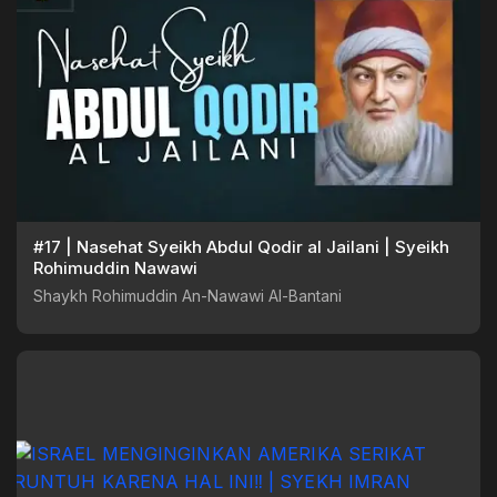
#17 | Nasehat Syeikh Abdul Qodir al Jailani | Syeikh
Rohimuddin Nawawi
Shaykh Rohimuddin An-Nawawi Al-Bantani