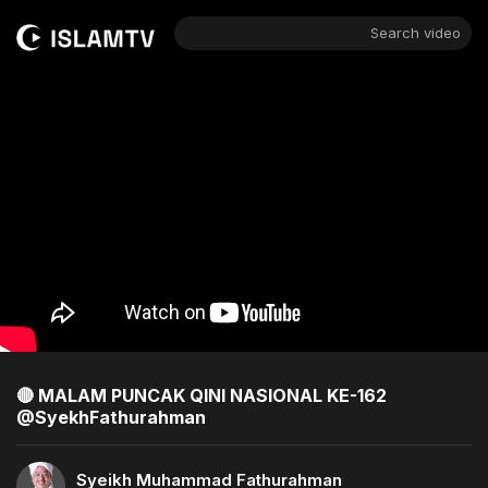
Search video
🔴 MALAM PUNCAK QINI NASIONAL KE-162
@SyekhFathurahman ​
Syeikh Muhammad Fathurahman