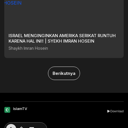
ISRAEL MENGINGINKAN AMERIKA SERIKAT RUNTUH
KARENA HAL INI‼️ | SYEKH IMRAN HOSEIN
Shaykh Imran Hosein
Berikutnya
IslamTV
Download